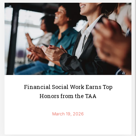
Financial Social Work Earns Top
Honors from the TAA
March 19, 2026