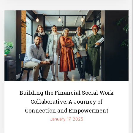
Building the Financial Social Work
Collaborative: A Journey of
Connection and Empowerment
January 17, 2025