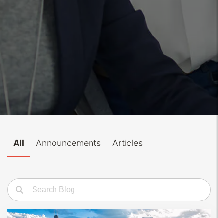
All
Announcements
Articles