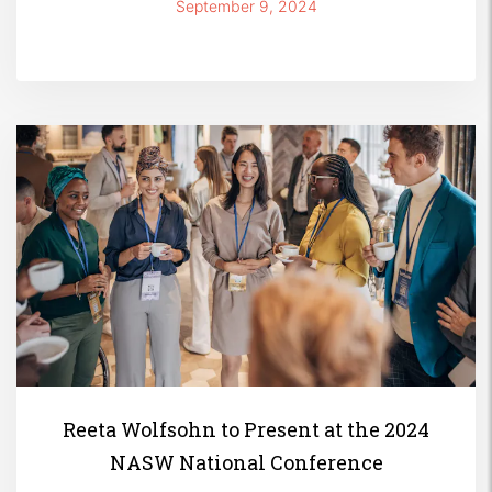
and Empowerment’
September 9, 2024
Reeta Wolfsohn to Present at the 2024
NASW National Conference