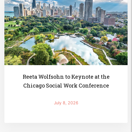
Reeta Wolfsohn to Keynote at the
Chicago Social Work Conference
July 8, 2026