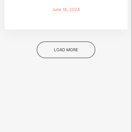
June 18, 2024
LOAD MORE