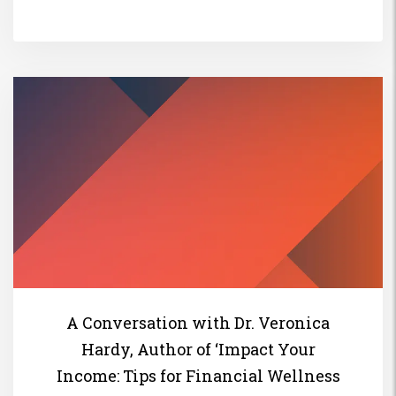
A Conversation with Dr. Veronica
Hardy, Author of ‘Impact Your
Income: Tips for Financial Wellness