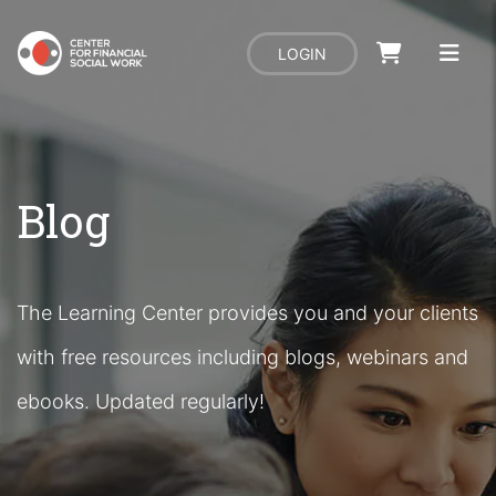
LOGIN
Blog
The Learning Center provides you and your clients
with free resources including blogs, webinars and
ebooks. Updated regularly!