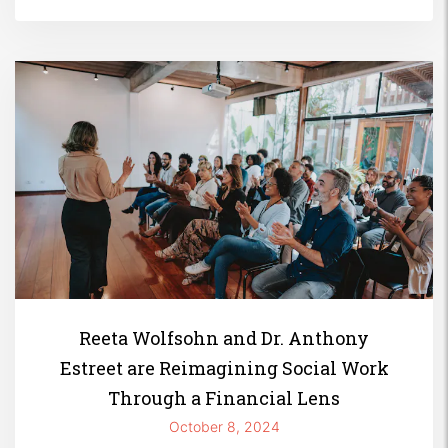
Reeta Wolfsohn and Dr. Anthony
Estreet are Reimagining Social Work
Through a Financial Lens
October 8, 2024