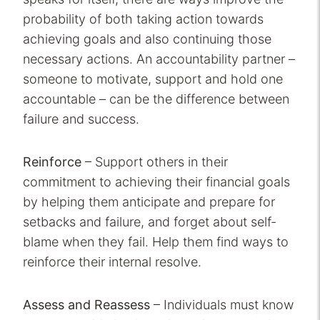
probability of both taking action towards
achieving goals and also continuing those
necessary actions. An accountability partner –
someone to motivate, support and hold one
accountable – can be the difference between
failure and success.
Reinforce
– Support others in their
commitment to achieving their financial goals
by helping them anticipate and prepare for
setbacks and failure, and forget about self-
blame when they fail. Help them find ways to
reinforce their internal resolve.
Assess and Reassess
– Individuals must know