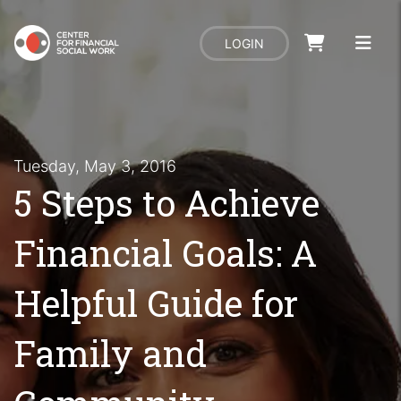
LOGIN
Tuesday, May 3, 2016
5 Steps to Achieve
Financial Goals: A
Helpful Guide for
Family and