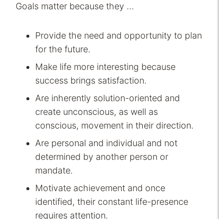
Goals matter because they …
Provide the need and opportunity to plan
for the future.
Make life more interesting because
success brings satisfaction.
Are inherently solution-oriented and
create unconscious, as well as
conscious, movement in their direction.
Are personal and individual and not
determined by another person or
mandate.
Motivate achievement and once
identified, their constant life-presence
requires attention.