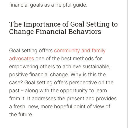
financial goals as a helpful guide.
The Importance of Goal Setting to
Change Financial Behaviors
Goal setting offers
community and family
advocates
one of the best methods for
empowering others to achieve sustainable,
positive financial change. Why is this the
case? Goal setting offers perspective on the
past – along with the opportunity to learn
from it. It addresses the present and provides
a fresh, new, more hopeful point of view of
the future.