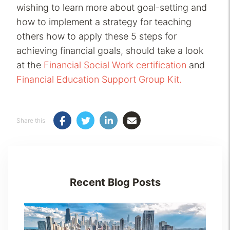
wishing to learn more about goal-setting and
how to implement a strategy for teaching
others how to apply these 5 steps for
achieving financial goals, should take a look
at the
Financial Social Work certification
and
Financial Education Support Group Kit.
Share this
Recent Blog Posts