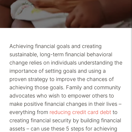
Achieving financial goals and creating
sustainable, long-term financial behavioral
change relies on individuals understanding the
importance of setting goals and using a
proven strategy to improve the chances of
achieving those goals. Family and community
advocates who wish to empower others to
make positive financial changes in their lives –
everything from
reducing credit card debt
to
creating financial security by building financial
assets – can use these 5 steps for achieving