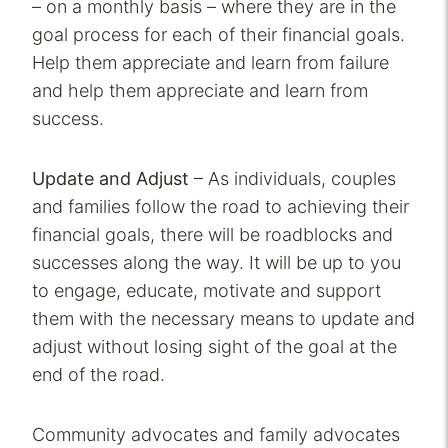
– on a monthly basis – where they are in the
goal process for each of their financial goals.
Help them appreciate and learn from failure
and help them appreciate and learn from
success.
Update and Adjust
– As individuals, couples
and families follow the road to achieving their
financial goals, there will be roadblocks and
successes along the way. It will be up to you
to engage, educate, motivate and support
them with the necessary means to update and
adjust without losing sight of the goal at the
end of the road.
Community advocates and family advocates