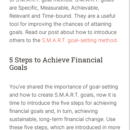
are Specific, Measurable, Achievable,
Relevant and Time-bound. They are a useful
tool for improving the chances of attaining
goals. Read our post about how to introduce
others to the
S.M.A.R.T. goal-setting method
.
5 Steps to Achieve Financial
Goals
You’ve shared the importance of goal-setting
and how to create S.M.A.R.T. goals, now it is
time to introduce the five steps for achieving
financial goals and, in turn, achieving
sustainable, long-term financial change. Use
these five steps, which are introduced in more