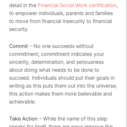
detail in the
Financial Social Work certification
,
to empower individuals, parents and families
to move from financial insecurity to financial
security.
Commit
– No one succeeds without
commitment; commitment indicates your
sincerity, determination, and seriousness
about doing what needs to be done to
succeed. Individuals should put their goals in
writing as this puts them out into the universe;
this action makes them more believable and
achievable.
Take Action
– While the name of this step
speaks for itself, there are ways improve the