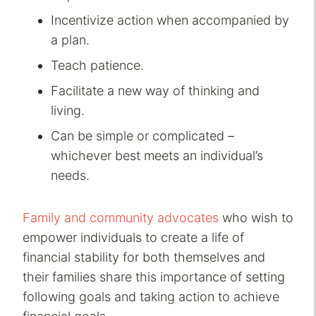
Incentivize action when accompanied by
a plan.
Teach patience.
Facilitate a new way of thinking and
living.
Can be simple or complicated –
whichever best meets an individual’s
needs.
Family and community advocates
who wish to
empower individuals to create a life of
financial stability for both themselves and
their families share this importance of setting
following goals and taking action to achieve