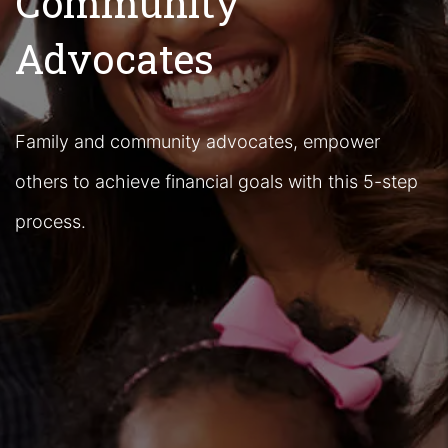
Community
Advocates
Family and community advocates, empower
others to achieve financial goals with this 5-step
process.