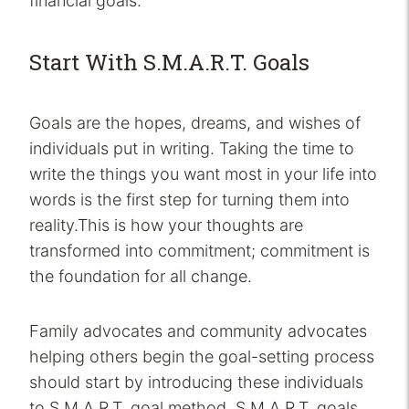
financial goals.
Start With S.M.A.R.T. Goals
Goals are the hopes, dreams, and wishes of
individuals put in writing. Taking the time to
write the things you want most in your life into
words is the first step for turning them into
reality.This is how your thoughts are
transformed into commitment; commitment is
the foundation for all change.
Family advocates and community advocates
helping others begin the goal-setting process
should start by introducing these individuals
to S.M.A.R.T. goal method. S.M.A.R.T. goals