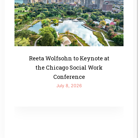
Reeta Wolfsohn to Keynote at
the Chicago Social Work
Conference
July 8, 2026