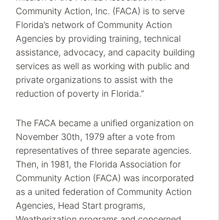
Community Action, Inc. (FACA) is to serve
Florida’s network of Community Action
Agencies by providing training, technical
assistance, advocacy, and capacity building
services as well as working with public and
private organizations to assist with the
reduction of poverty in Florida.”
The FACA became a unified organization on
November 30th, 1979 after a vote from
representatives of three separate agencies.
Then, in 1981, the Florida Association for
Community Action (FACA) was incorporated
as a united federation of Community Action
Agencies, Head Start programs,
Weatherization programs and concerned