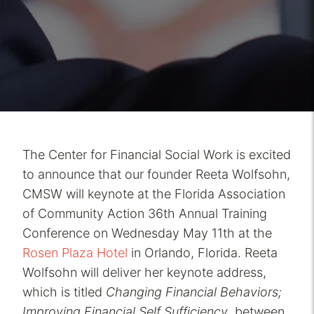
The Center for Financial Social Work is excited
to announce that our founder Reeta Wolfsohn,
CMSW will keynote at the Florida Association
of Community Action 36th Annual Training
Conference on Wednesday May 11th at the
Rosen Plaza Hotel
in Orlando, Florida. Reeta
Wolfsohn will deliver her keynote address,
which is titled
Changing Financial Behaviors;
Improving Financial Self Sufficiency
, between