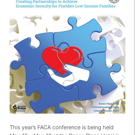
This year’s FACA conference is being held