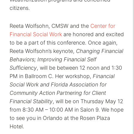
citizens.
Reeta Wolfsohn, CMSW and the
Center for
Financial Social Work
are honored and excited
to be a part of this conference. Once again,
Reeta Wolfsohn’s keynote,
Changing Financial
Behaviors; Improving Financial Self
Sufficiency
, will be between 12 noon and 1:30
PM in Ballroom C. Her workshop,
Financial
Social Work and Florida Association for
Community Action Partnering for Client
Financial Stability
, will be on Thursday May 12
from 8:30 AM – 10:00 AM in Salon 9. We hope
to see you in Orlando at the Rosen Plaza
Hotel.