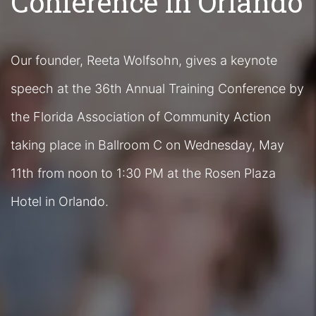
Conference in Orlando
Our founder, Reeta Wolfsohn, gives a keynote
speech at the 36th Annual Training Conference by
the Florida Association of Community Action
taking place in Ballroom C on Wednesday, May
11th from noon to 1:30 PM at the Rosen Plaza
Hotel in Orlando.