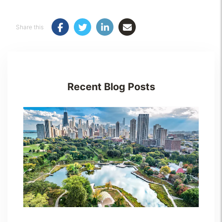
Share this
Recent Blog Posts