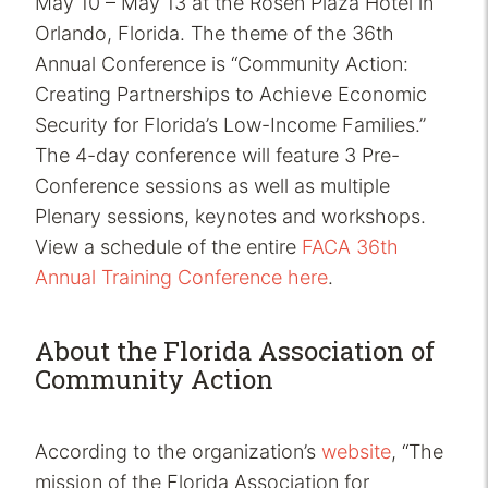
May 10 – May 13 at the Rosen Plaza Hotel in
Orlando, Florida. The theme of the 36th
Annual Conference is “Community Action:
Creating Partnerships to Achieve Economic
Security for Florida’s Low-Income Families.”
The 4-day conference will feature 3 Pre-
Conference sessions as well as multiple
Plenary sessions, keynotes and workshops.
View a schedule of the entire
FACA 36th
Annual Training Conference here
.
About the Florida Association of
Community Action
According to the organization’s
website
, “The
mission of the Florida Association for