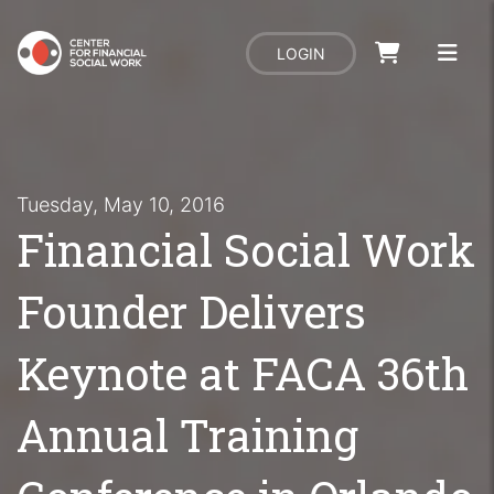
LOGIN
Tuesday, May 10, 2016
Financial Social Work
Founder Delivers
Keynote at FACA 36th
Annual Training