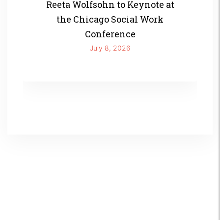
Reeta Wolfsohn to Keynote at
the Chicago Social Work
Conference
July 8, 2026