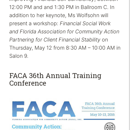
12:00 PM and and 1:30 PM in Ballroom C. In
addition to her keynote, Ms Wolfsohn will
present a workshop:
Financial Social Work
and Florida Association for Community Action
Partnering for Client Financial Stability
on
Thursday, May 12 from 8:30 AM – 10:00 AM in
Salon 9.
FACA 36th Annual Training
Conference