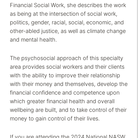
Financial Social Work, she describes the work
as being at the intersection of social work,
politics, gender, racial, social, economic, and
other-abled justice, as well as climate change
and mental health.
The psychosocial approach of this specialty
area provides social workers and their clients
with the ability to improve their relationship
with their money and themselves, develop the
financial confidence and competence upon
which greater financial health and overall
wellbeing are built, and to take control of their
money to gain control of their lives.
If you are attending the 2024 National NASW