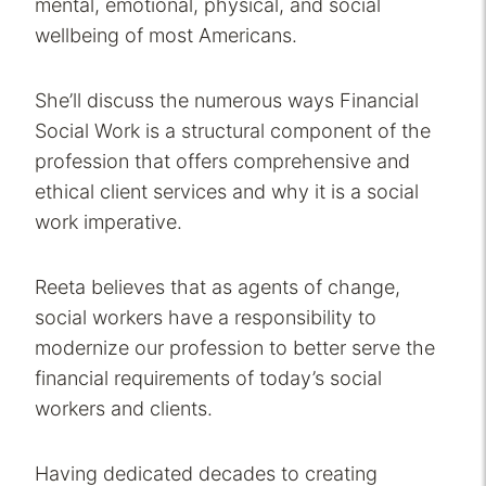
mental, emotional, physical, and social
wellbeing of most Americans.
She’ll discuss the numerous ways Financial
Social Work is a structural component of the
profession that offers comprehensive and
ethical client services and why it is a social
work imperative.
Reeta believes that as agents of change,
social workers have a responsibility to
modernize our profession to better serve the
financial requirements of today’s social
workers and clients.
Having dedicated decades to creating