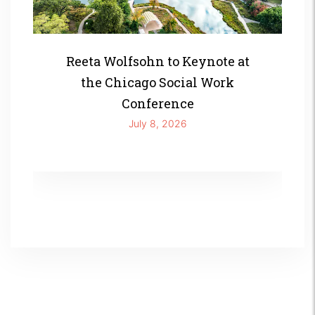
Reeta Wolfsohn to Keynote at
the Chicago Social Work
Conference
July 8, 2026