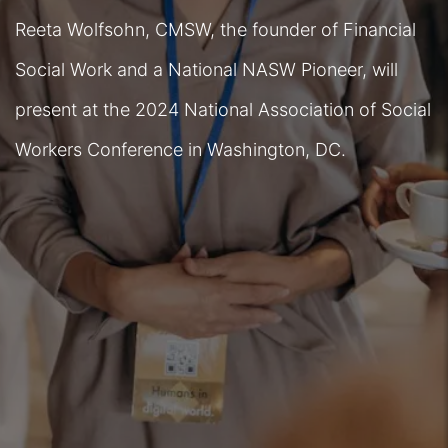
Reeta Wolfsohn, CMSW, the founder of Financial
Social Work and a National NASW Pioneer, will
present at the 2024 National Association of Social
Workers Conference in Washington, DC.