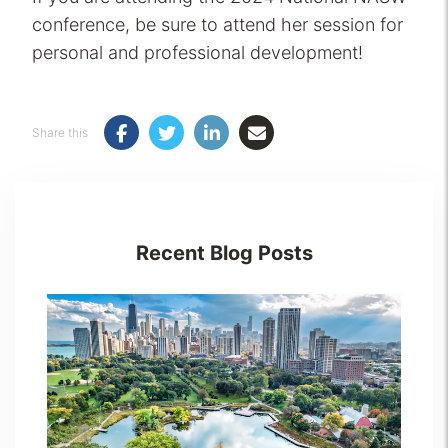
conference, be sure to attend her session for
personal and professional development!
Share this
Recent Blog Posts