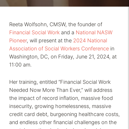
Reeta Wolfsohn, CMSW, the founder of
Financial Social Work
and a
National NASW
Pioneer
, will present at the
2024 National
Association of Social Workers Conference
in
Washington, DC, on Friday, June 21, 2024, at
11:00 am.
Her training, entitled “Financial Social Work
Needed Now More Than Ever,” will address
the impact of record inflation, massive food
insecurity, growing homelessness, massive
credit card debt, burgeoning healthcare costs,
and endless other financial challenges on the