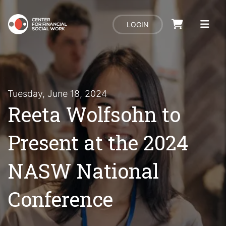
LOGIN
Tuesday, June 18, 2024
Reeta Wolfsohn to
Present at the 2024
NASW National
Conference