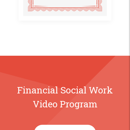
Financial Social Work
Video Program