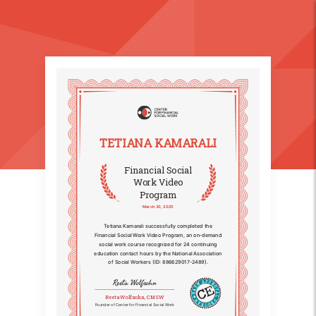
TETIANA KAMARALI
Financial Social
Work Video
Program
March 30, 2025
Tetiana Kamarali successfully completed the
Financial Social Work Video Program, an on-demand
social work course recognized for 24 continuing
education contact hours by the National Association
of Social Workers (ID: 886629017-2489).
Reeta Wolfsohn
Reeta Wolfsohn, CMSW
Founder of Center for Financial Social Work