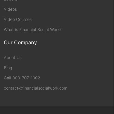
Videos
Video Courses
What is Financial Social Work?
Our Company
About Us
Blog
Call 800-707-1002
contact@financialsocialwork.com