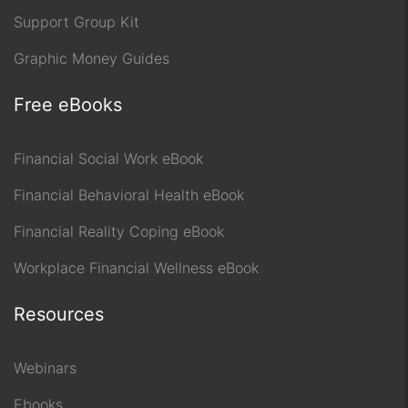
Support Group Kit
Graphic Money Guides
Free eBooks
Financial Social Work eBook
Financial Behavioral Health eBook
Financial Reality Coping eBook
Workplace Financial Wellness eBook
Resources
Webinars
Ebooks