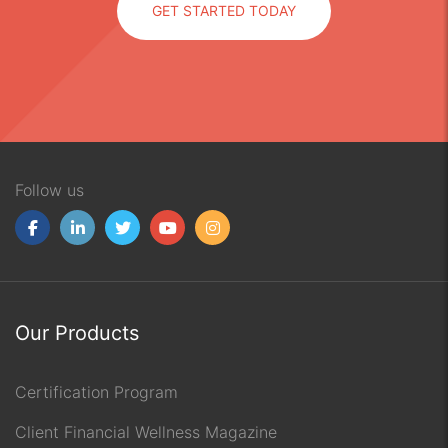
GET STARTED TODAY
Follow us
Our Products
Certification Program
Client Financial Wellness Magazine