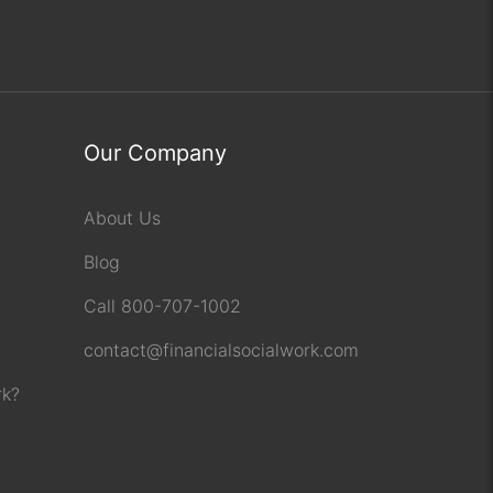
Our Company
About Us
Blog
Call 800-707-1002
contact@financialsocialwork.com
rk?