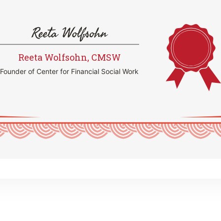
Reeta Wolfsohn
Reeta Wolfsohn, CMSW
Founder of Center for Financial Social Work