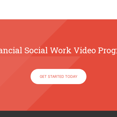
ancial Social Work Video Pro
GET STARTED TODAY