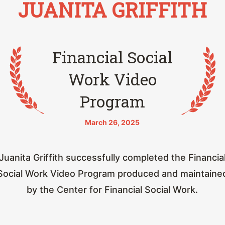
JUANITA GRIFFITH
Financial Social
Work Video
Program
March 26, 2025
Juanita Griffith successfully completed the Financia
Social Work Video Program produced and maintaine
by the Center for Financial Social Work.