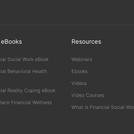
 eBooks
Resources
cial Social Work eBook
Webinars
ial Behavioral Health
Ebooks
Videos
cial Reality Coping eBook
Video Courses
lace Financial Wellness
What is Financial Social Wo