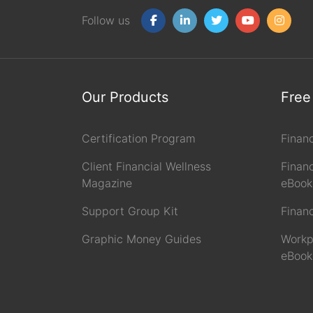
Follow us
Our Products
Free
Certification Program
Finan
Client Financial Wellness
Financ
Magazine
eBook
Support Group Kit
Finan
Graphic Money Guides
Workp
eBook