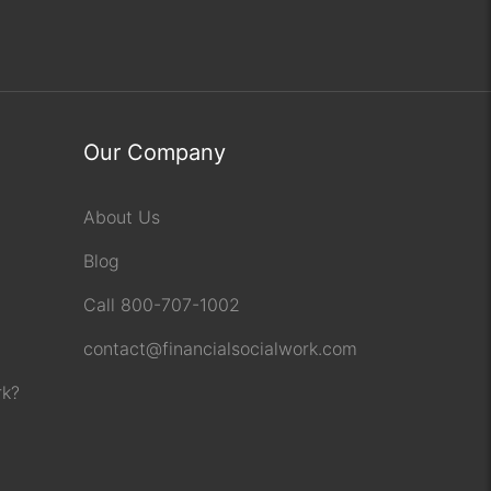
Our Company
About Us
Blog
Call 800-707-1002
contact@financialsocialwork.com
rk?