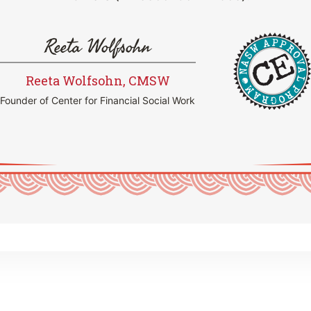
Reeta Wolfsohn
Reeta Wolfsohn, CMSW
Founder of Center for Financial Social Work