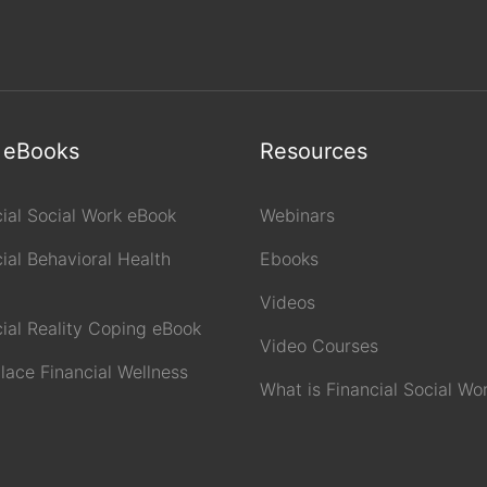
 eBooks
Resources
cial Social Work eBook
Webinars
ial Behavioral Health
Ebooks
Videos
cial Reality Coping eBook
Video Courses
lace Financial Wellness
What is Financial Social Wo