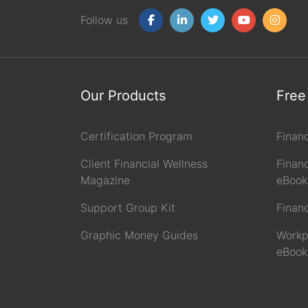
Follow us
Our Products
Free
Certification Program
Finan
Client Financial Wellness
Financ
Magazine
eBook
Support Group Kit
Finan
Graphic Money Guides
Workp
eBook