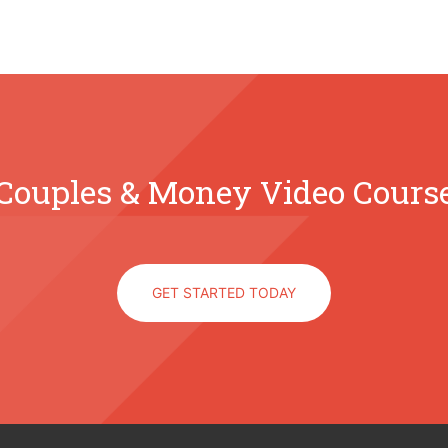
Couples & Money Video Cours
GET STARTED TODAY