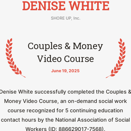
DENISE WHITE
SHORE UP, Inc.
Couples & Money
Video Course
June 19, 2025
Denise White successfully completed the Couples 
Money Video Course, an on-demand social work
course recognized for 5 continuing education
contact hours by the National Association of Social
Workers (ID: 886629017-7568).