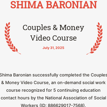
SHIMA BARONIAN
Couples & Money
Video Course
July 31, 2025
Shima Baronian successfully completed the Couple
& Money Video Course, an on-demand social work
course recognized for 5 continuing education
contact hours by the National Association of Social
Workers (ID: 886629017-7568).