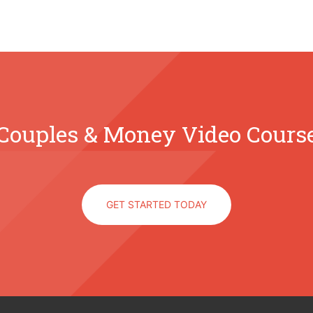
Couples & Money Video Cours
GET STARTED TODAY