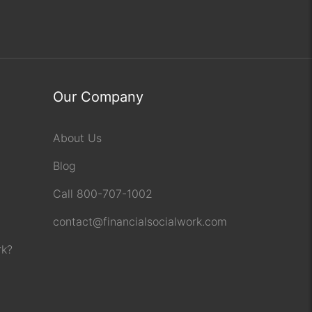
Our Company
About Us
Blog
Call 800-707-1002
contact@financialsocialwork.com
rk?