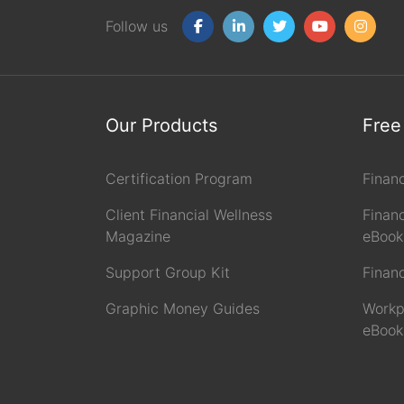
Follow us
Our Products
Free
Certification Program
Finan
Client Financial Wellness
Financ
Magazine
eBook
Support Group Kit
Finan
Graphic Money Guides
Workp
eBook