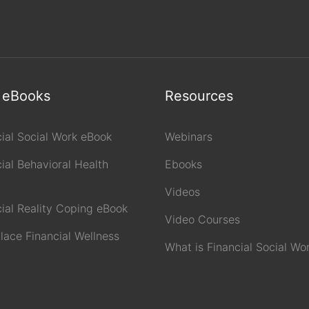
 eBooks
Resources
cial Social Work eBook
Webinars
ial Behavioral Health
Ebooks
Videos
cial Reality Coping eBook
Video Courses
lace Financial Wellness
What is Financial Social Wo