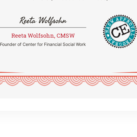
Reeta Wolfsohn
Reeta Wolfsohn, CMSW
Founder of Center for Financial Social Work