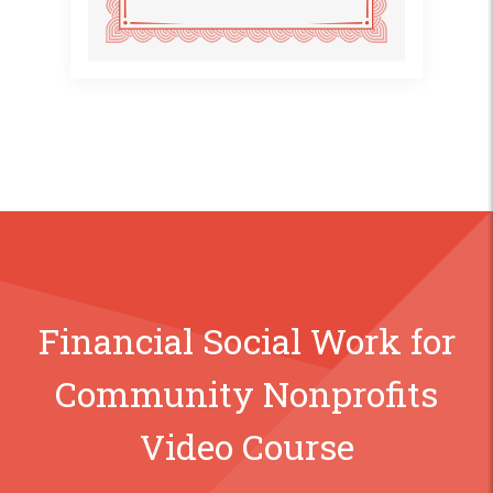
Financial Social Work for
Community Nonprofits
Video Course