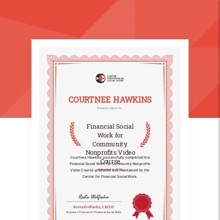
COURTNEE HAWKINS
Freedom Equity Inc.
Financial Social
Work for
Community
Nonprofits Video
Courtnee Hawkins successfully completed the
Course
Financial Social Work for Community Nonprofits
November 4, 2025
Video Course produced and maintained by the
Center for Financial Social Work.
Reeta Wolfsohn
Reeta Wolfsohn, CMSW
Founder of Center for Financial Social Work