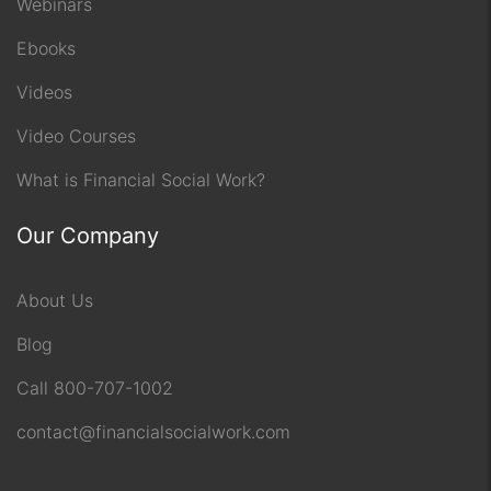
Webinars
Ebooks
Videos
Video Courses
What is Financial Social Work?
Our Company
About Us
Blog
Call 800-707-1002
contact@financialsocialwork.com