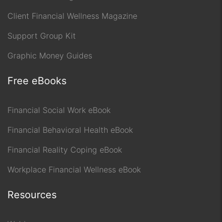
Client Financial Wellness Magazine
Support Group Kit
Graphic Money Guides
Free eBooks
Financial Social Work eBook
Financial Behavioral Health eBook
Financial Reality Coping eBook
Workplace Financial Wellness eBook
Resources