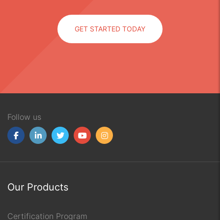
GET STARTED TODAY
Follow us
Our Products
Certification Program