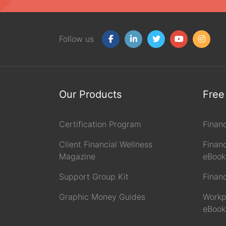
Follow us
Our Products
Free
Certification Program
Finan
Client Financial Wellness
Financ
Magazine
eBook
Support Group Kit
Finan
Graphic Money Guides
Workp
eBook