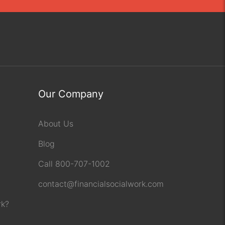
Our Company
About Us
Blog
Call 800-707-1002
contact@financialsocialwork.com
rk?