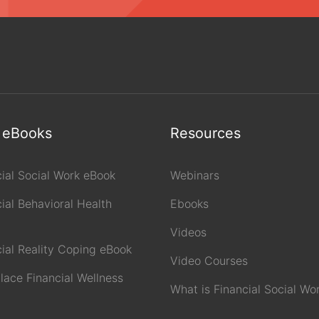
 eBooks
Resources
cial Social Work eBook
Webinars
ial Behavioral Health
Ebooks
Videos
cial Reality Coping eBook
Video Courses
lace Financial Wellness
What is Financial Social Wo