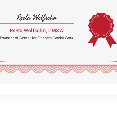
Reeta Wolfsohn
Reeta Wolfsohn, CMSW
Founder of Center for Financial Social Work