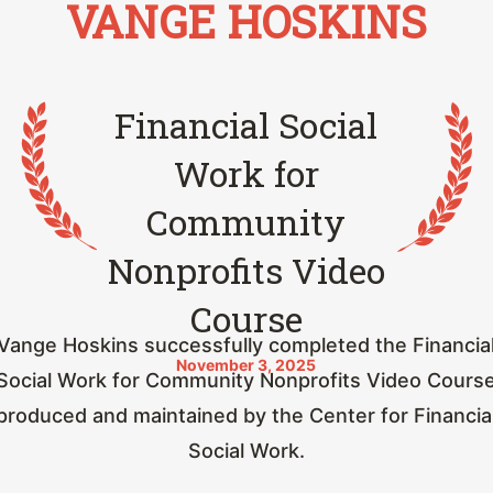
VANGE HOSKINS
Financial Social
Work for
Community
Nonprofits Video
Course
Vange Hoskins successfully completed the Financia
November 3, 2025
Social Work for Community Nonprofits Video Cours
produced and maintained by the Center for Financia
Social Work.