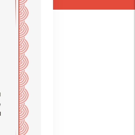
l
e
l