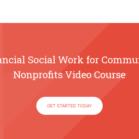
ancial Social Work for Commu
Nonprofits Video Course
GET STARTED TODAY