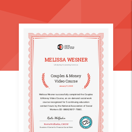
MELISSA WESNER
LifeSpring Counseling Services
Couples & Money
Video Course
January 11, 2026
Melissa Wesner successfully completed the Couples
& Money Video Course, an on-demand social work
course recognized for 5 continuing education
contact hours by the National Association of Social
Workers (ID: 886629017-7568).
Reeta Wolfsohn
Reeta Wolfsohn, CMSW
Founder of Center for Financial Social Work