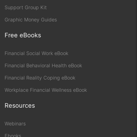
Support Group Kit
Graphic Money Guides
Free eBooks
Financial Social Work eBook
Financial Behavioral Health eBook
Financial Reality Coping eBook
Workplace Financial Wellness eBook
Resources
Webinars
Ebooks