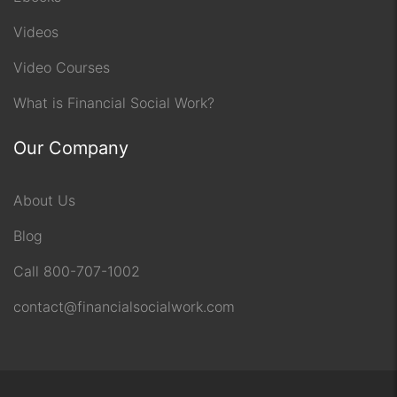
Videos
Video Courses
What is Financial Social Work?
Our Company
About Us
Blog
Call 800-707-1002
contact@financialsocialwork.com