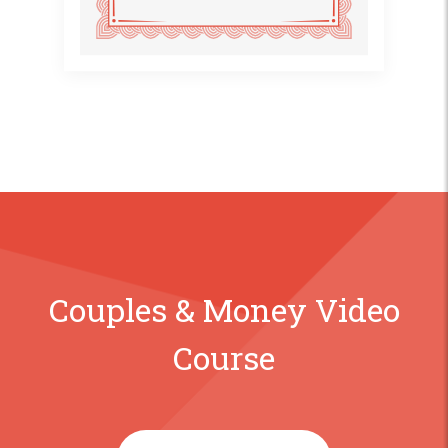
Couples & Money Video
Course