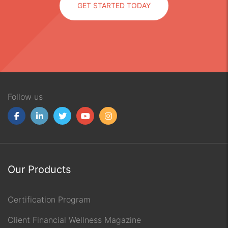
GET STARTED TODAY
Follow us
Our Products
Certification Program
Client Financial Wellness Magazine