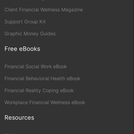
Client Financial Wellness Magazine
Support Group Kit
Graphic Money Guides
Free eBooks
Financial Social Work eBook
Financial Behavioral Health eBook
Financial Reality Coping eBook
Workplace Financial Wellness eBook
Resources