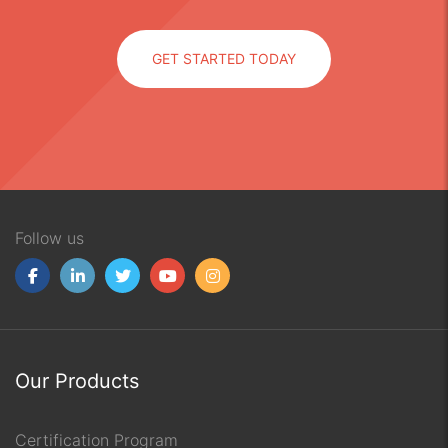
GET STARTED TODAY
Follow us
Our Products
Certification Program