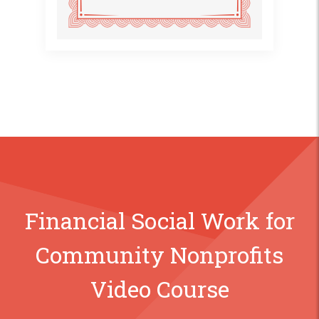
Financial Social Work for
Community Nonprofits
Video Course