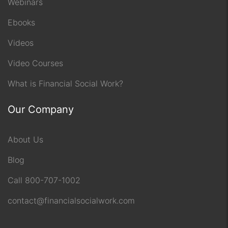
Webinars
Ebooks
Videos
Video Courses
What is Financial Social Work?
Our Company
About Us
Blog
Call 800-707-1002
contact@financialsocialwork.com