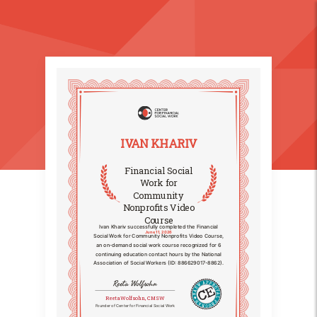
IVAN KHARIV
Financial Social
Work for
Community
Nonprofits Video
Course
Ivan Khariv successfully completed the Financial
June 11, 2026
Social Work for Community Nonprofits Video Course,
an on-demand social work course recognized for 6
continuing education contact hours by the National
Association of Social Workers (ID: 886629017-8862).
Reeta Wolfsohn
Reeta Wolfsohn, CMSW
Founder of Center for Financial Social Work