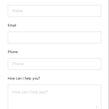
Email
Phone
How can I help you?