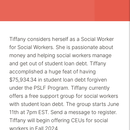
Tiffany considers herself as a Social Worker
for Social Workers. She is passionate about
money and helping social workers manage
and get out of student loan debt. Tiffany
accomplished a huge feat of having
$75,934.34 in student loan debt forgiven
under the PSLF Program. Tiffany currently
offers a free support group for social workers
with student loan debt. The group starts June
11th at 7pm EST. Send a message to register.
Tiffany will begin offering CEUs for social
workers in Fall 2024.