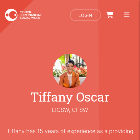
LOGIN
Tiffany Oscar
LICSW, CFSW
Tiffany has 15 years of experience as a providing