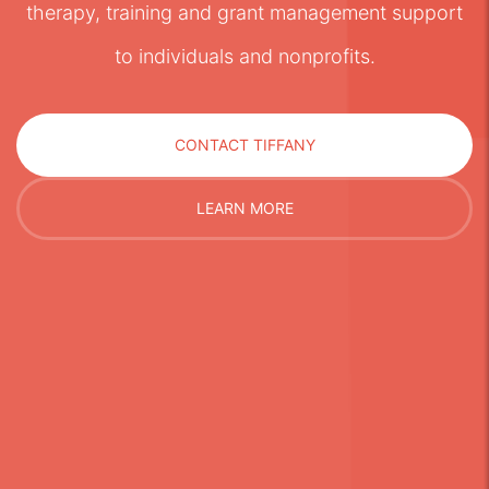
therapy, training and grant management support
to individuals and nonprofits.
CONTACT TIFFANY
LEARN MORE