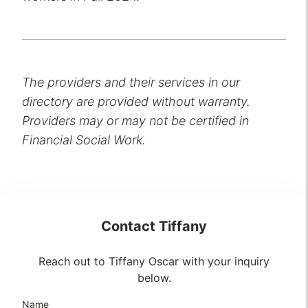
The providers and their services in our
directory are provided without warranty.
Providers may or may not be certified in
Financial Social Work.
Contact
Tiffany
Reach out to Tiffany Oscar with your inquiry
below.
Name