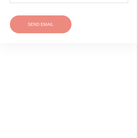
SEND EMAIL