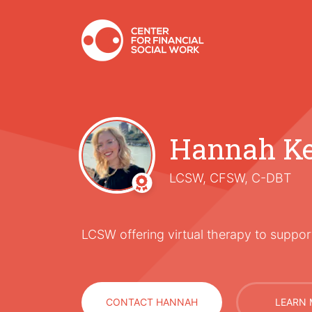
Hannah Ke
LCSW, CFSW, C-DBT
LCSW offering virtual therapy to support
CONTACT HANNAH
LEARN 