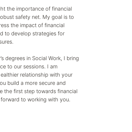
ght the importance of financial
robust safety net. My goal is to
ss the impact of financial
nd to develop strategies for
sures.
s degrees in Social Work, I bring
e to our sessions. I am
althier relationship with your
you build a more secure and
ake the first step towards financial
k forward to working with you.