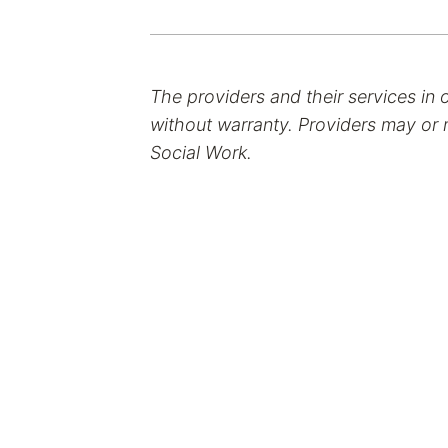
The providers and their services in 
without warranty. Providers may or m
Social Work.