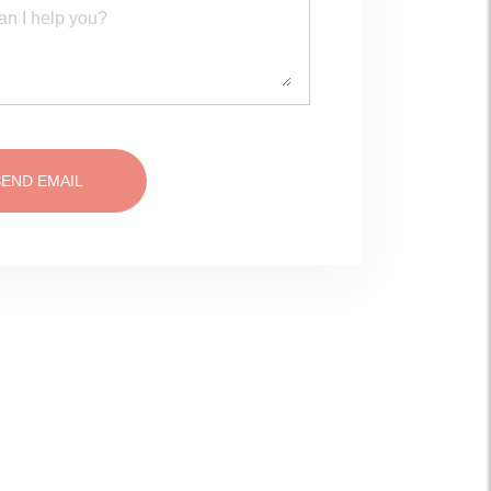
SEND EMAIL