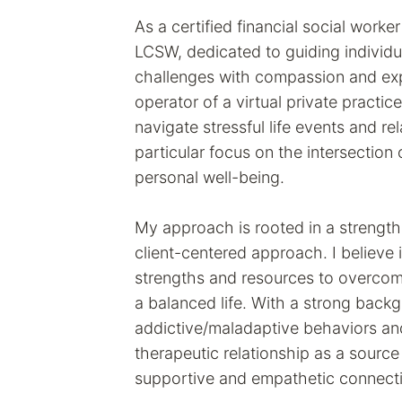
As a certified financial social work
LCSW, dedicated to guiding individu
challenges with compassion and exp
operator of a virtual private practice
navigate stressful life events and rel
particular focus on the intersection 
personal well-being.
My approach is rooted in a strengt
client-centered approach. I believe 
strengths and resources to overcom
a balanced life. With a strong back
addictive/maladaptive behaviors an
therapeutic relationship as a source o
supportive and empathetic connecti