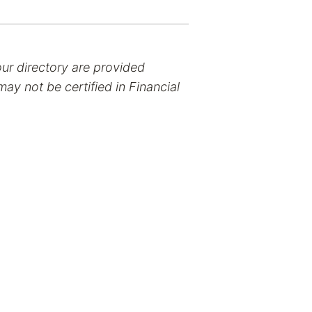
our directory are provided
ay not be certified in Financial