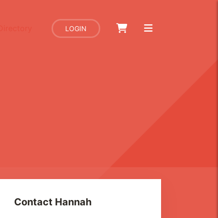
Directory
LOGIN
Contact
Hannah