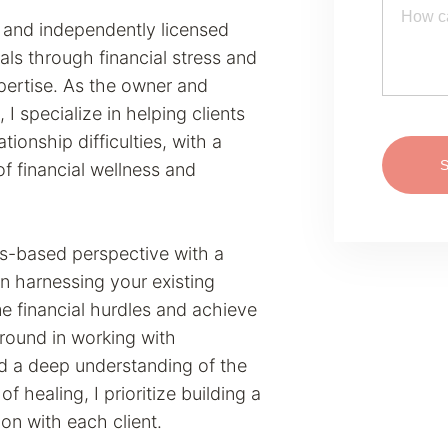
er and independently licensed
als through financial stress and
ertise. As the owner and
, I specialize in helping clients
ationship difficulties, with a
of financial wellness and
hs-based perspective with a
in harnessing your existing
e financial hurdles and achieve
ground in working with
d a deep understanding of the
f healing, I prioritize building a
on with each client.