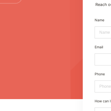
Reach ou
Name
Email
Phone
How can I