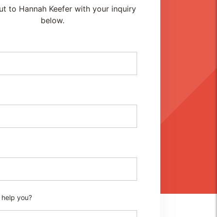
t to Hannah Keefer with your inquiry
below.
 help you?