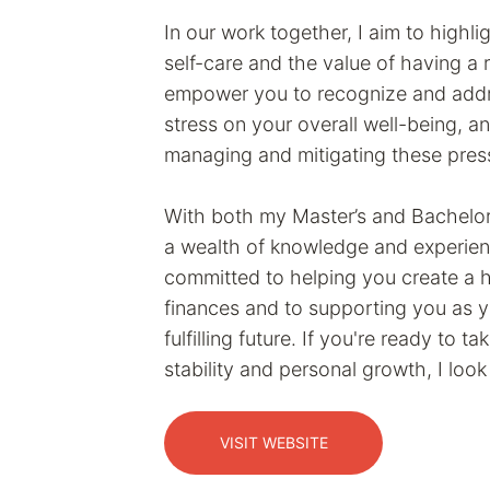
In our work together, I aim to highli
self-care and the value of having a 
empower you to recognize and addre
stress on your overall well-being, a
managing and mitigating these pres
With both my Master’s and Bachelor’
a wealth of knowledge and experienc
committed to helping you create a he
finances and to supporting you as 
fulfilling future. If you're ready to t
stability and personal growth, I loo
VISIT WEBSITE