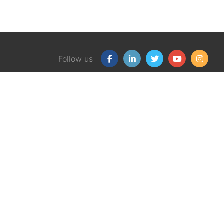
Follow us
Our Products
Free
Certification Program
Finan
Client Financial Wellness
Financ
Magazine
eBook
Support Group Kit
Finan
Graphic Money Guides
Workp