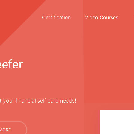
Certification
Video Courses
efer
 your financial self care needs!
MORE