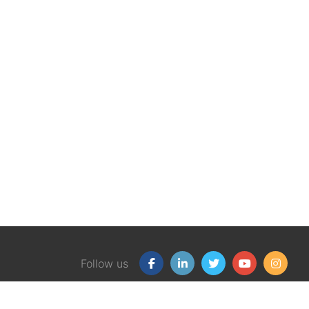
Follow us