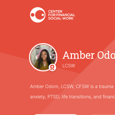
Amber Od
LCSW
Amber Odom, LCSW, CFSW is a trauma th
anxiety, PTSD, life transitions, and finan