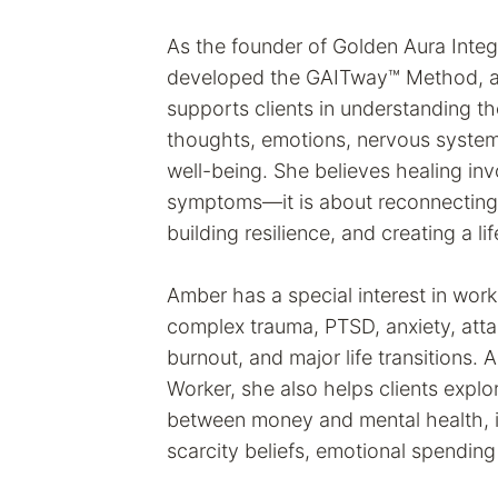
As the founder of Golden Aura Inte
developed the GAITway™ Method, an
supports clients in understanding t
thoughts, emotions, nervous system,
well-being. She believes healing in
symptoms—it is about reconnecting w
building resilience, and creating a li
Amber has a special interest in work
complex trauma, PTSD, anxiety, att
burnout, and major life transitions. A
Worker, she also helps clients explo
between money and mental health, i
scarcity beliefs, emotional spending