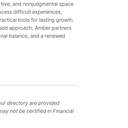
ortive, and nonjudgmental space
cess difficult experiences,
actical tools for lasting growth.
ased approach, Amber partners
ional balance, and a renewed
our directory are provided
ay not be certified in Financial