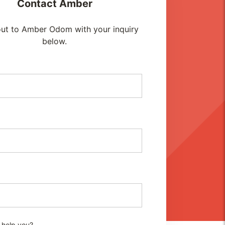
Contact
Amber
ut to Amber Odom with your inquiry
below.
 help you?