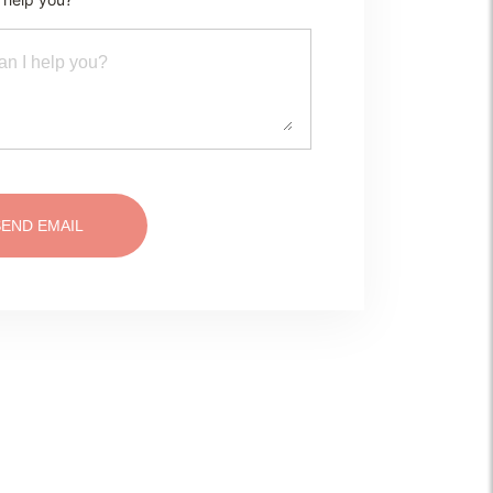
SEND EMAIL