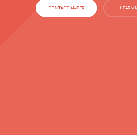
CONTACT AMBER
LEARN 