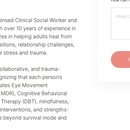
nsed Clinical Social Worker and
th over 10 years of experience in
zes in helping adults heal from
sitions, relationship challenges,
l stress and trauma.
llaborative, and trauma-
gnizing that each person’s
egrates Eye Movement
EMDR), Cognitive Behavioral
 Therapy (DBT), mindfulness,
interventions, and strengths-
ve beyond survival mode and