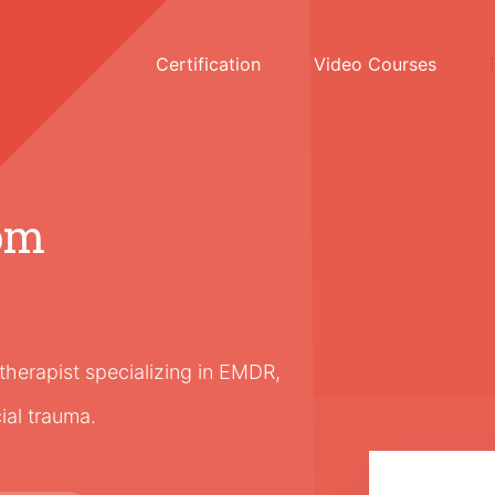
Certification
Video Courses
om
erapist specializing in EMDR,
cial trauma.