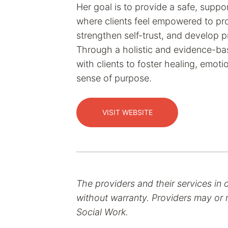
Her goal is to provide a safe, supp
where clients feel empowered to pro
strengthen self-trust, and develop pr
Through a holistic and evidence-b
with clients to foster healing, emot
sense of purpose.
VISIT WEBSITE
The providers and their services in 
without warranty. Providers may or m
Social Work.