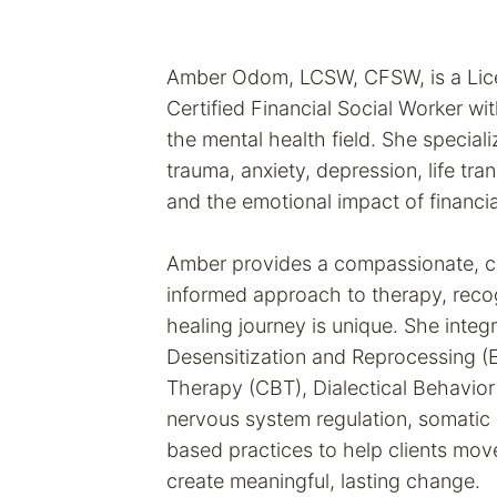
Amber Odom, LCSW, CFSW, is a Lice
Certified Financial Social Worker wi
the mental health field. She speciali
trauma, anxiety, depression, life tran
and the emotional impact of financia
Amber provides a compassionate, co
informed approach to therapy, reco
healing journey is unique. She int
Desensitization and Reprocessing (
Therapy (CBT), Dialectical Behavior
nervous system regulation, somatic 
based practices to help clients mo
create meaningful, lasting change.