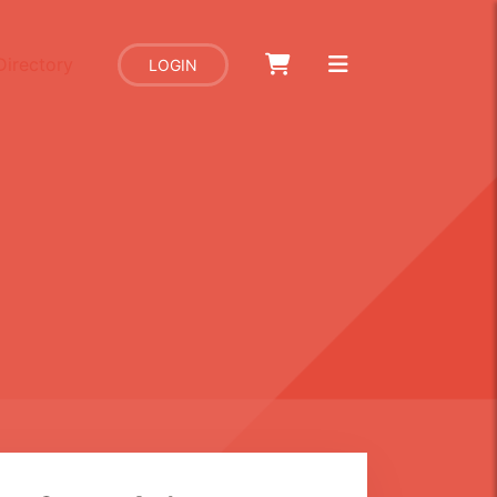
Directory
LOGIN