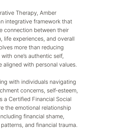
grative Therapy, Amber
 integrative framework that
he connection between their
 life experiences, and overall
volves more than reducing
ith one’s authentic self,
fe aligned with personal values.
ing with individuals navigating
achment concerns, self-esteem,
s a Certified Financial Social
re the emotional relationship
ncluding financial shame,
 patterns, and financial trauma.