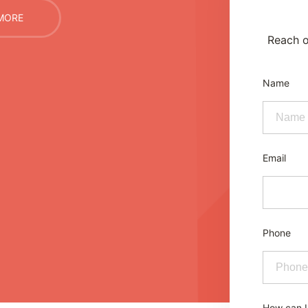
MORE
Reach o
Name
Email
Phone
How can I