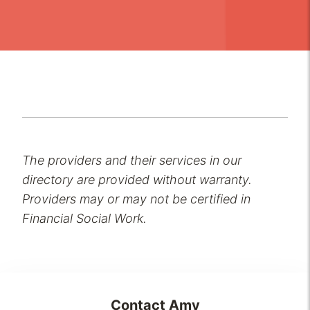
The providers and their services in our
directory are provided without warranty.
Providers may or may not be certified in
Financial Social Work.
Contact
Amy