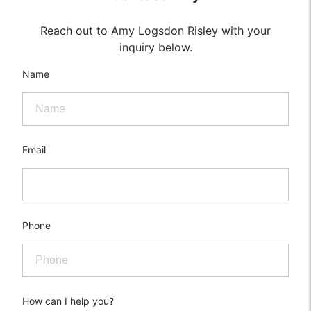
Reach out to Amy Logsdon Risley with your
inquiry below.
Name
Email
Phone
How can I help you?