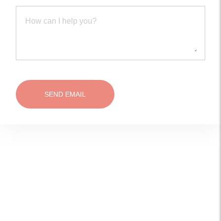
SEND EMAIL