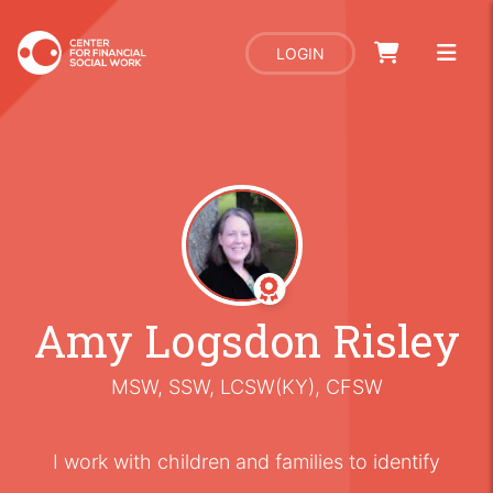
LOGIN
Amy Logsdon Risley
MSW, SSW, LCSW(KY), CFSW
I work with children and families to identify