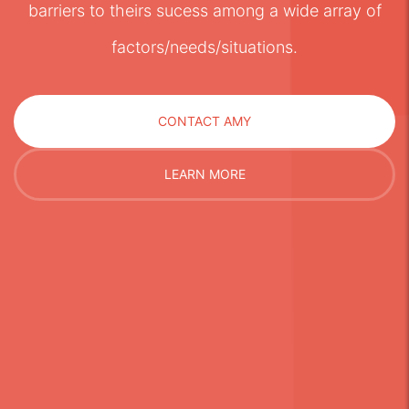
barriers to theirs sucess among a wide array of
factors/needs/situations.
CONTACT AMY
LEARN MORE