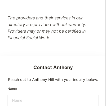
The providers and their services in our
directory are provided without warranty.
Providers may or may not be certified in
Financial Social Work.
Contact
Anthony
Reach out to Anthony Hill with your inquiry below.
Name