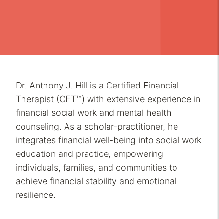
Dr. Anthony J. Hill is a Certified Financial
Therapist (CFT™) with extensive experience in
financial social work and mental health
counseling. As a scholar-practitioner, he
integrates financial well-being into social work
education and practice, empowering
individuals, families, and communities to
achieve financial stability and emotional
resilience.