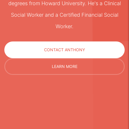
degrees from Howard University. He's a Clinical
Social Worker and a Certified Financial Social
Worker.
CONTACT ANTHONY
LEARN MORE