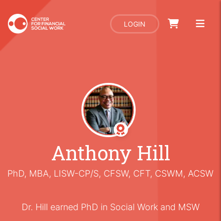
LOGIN
Anthony Hill
PhD, MBA, LISW-CP/S, CFSW, CFT, CSWM, ACSW
Dr. Hill earned PhD in Social Work and MSW