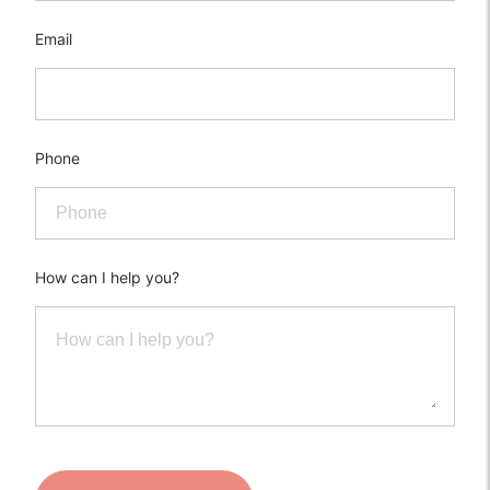
Email
Phone
How can I help you?