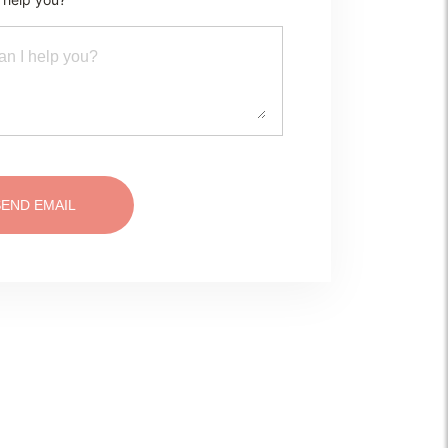
SEND EMAIL