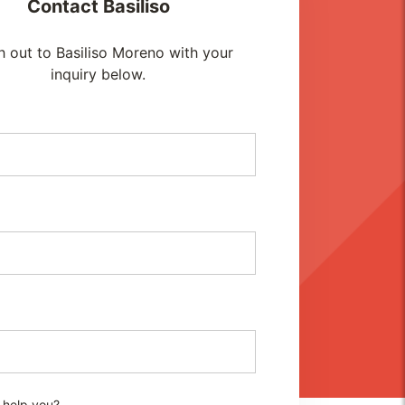
Contact
Basiliso
 out to Basiliso Moreno with your
inquiry below.
 help you?