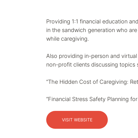
Providing 1:1 financial education an
in the sandwich generation who are s
while caregiving.
Also providing in-person and virtua
non-profit clients discussing topics
“The Hidden Cost of Caregiving: Ret
“Financial Stress Safety Planning fo
VISIT WEBSITE