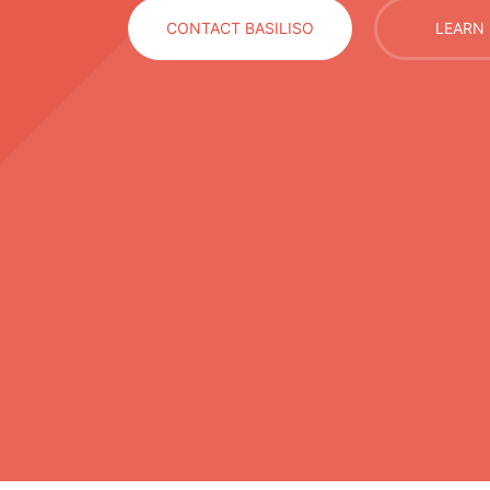
CONTACT BASILISO
LEARN