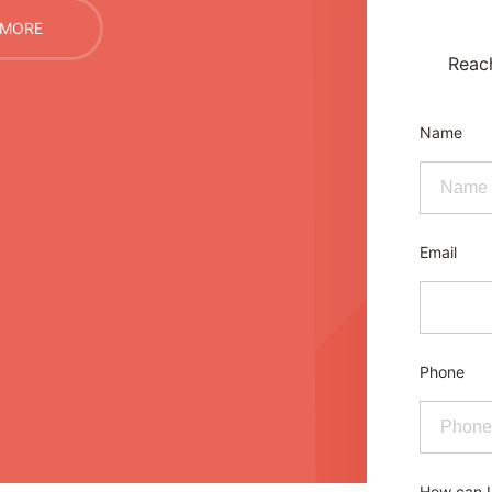
 MORE
Reach
Name
Email
Phone
How can I