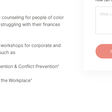
d counseling for people of color
truggling with their finances
l workshops for corporate and
 such as:
ention & Conflict Prevention”
r the Workplace”