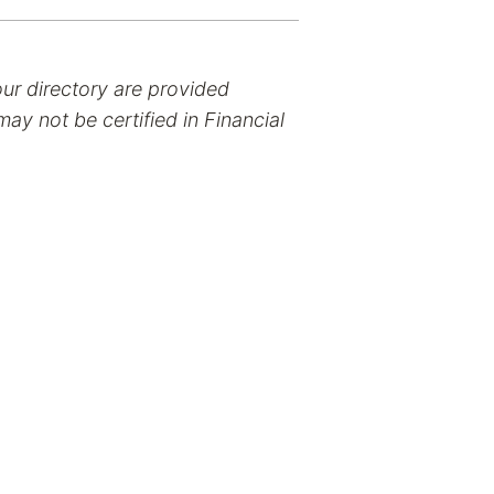
our directory are provided
ay not be certified in Financial