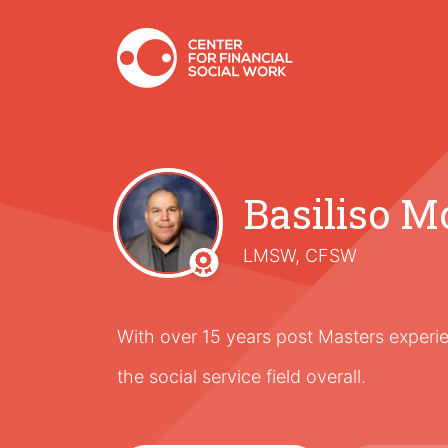
Basiliso M
LMSW, CFSW
With over 15 years post Masters experie
the social service field overall.