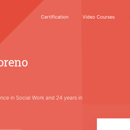
Certification
Video Courses
oreno
nce in Social Work and 24 years in