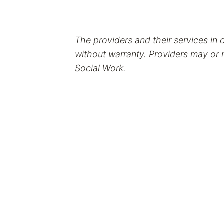
The providers and their services in 
without warranty. Providers may or m
Social Work.