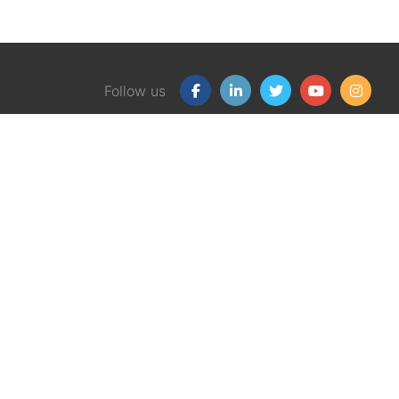
Follow us
Our Products
Free
Certification Program
Finan
Client Financial Wellness
Financ
Magazine
eBook
Support Group Kit
Finan
Graphic Money Guides
Workp
eBook