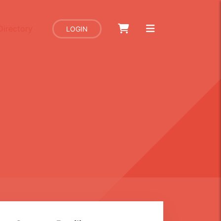
Directory
LOGIN