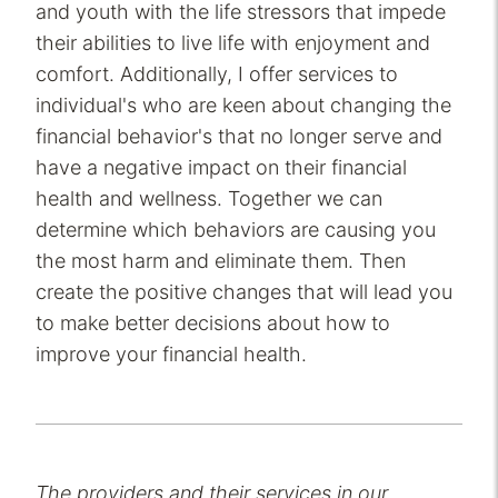
and youth with the life stressors that impede
their abilities to live life with enjoyment and
comfort. Additionally, I offer services to
individual's who are keen about changing the
financial behavior's that no longer serve and
have a negative impact on their financial
health and wellness. Together we can
determine which behaviors are causing you
the most harm and eliminate them. Then
create the positive changes that will lead you
to make better decisions about how to
improve your financial health.
The providers and their services in our