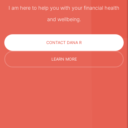
I am here to help you with your financial health
and wellbeing.
CONTACT DANA R
LEARN MORE