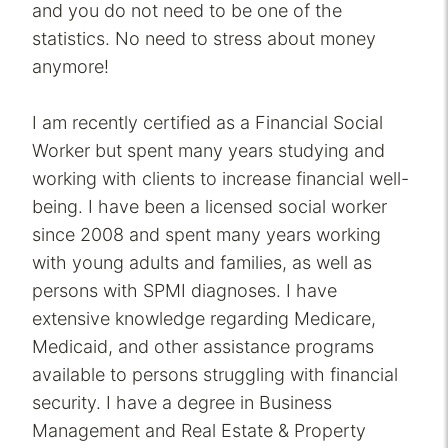
and you do not need to be one of the
statistics. No need to stress about money
anymore!
I am recently certified as a Financial Social
Worker but spent many years studying and
working with clients to increase financial well-
being. I have been a licensed social worker
since 2008 and spent many years working
with young adults and families, as well as
persons with SPMI diagnoses. I have
extensive knowledge regarding Medicare,
Medicaid, and other assistance programs
available to persons struggling with financial
security. I have a degree in Business
Management and Real Estate & Property