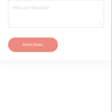
SEND EMAIL