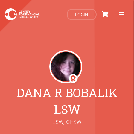
LOGIN
DANA R BOBALIK
LSW
LSW, CFSW