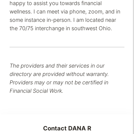
happy to assist you towards financial
wellness. I can meet via phone, zoom, and in
some instance in-person. I am located near
the 70/75 interchange in southwest Ohio.
The providers and their services in our
directory are provided without warranty.
Providers may or may not be certified in
Financial Social Work.
Contact
DANA R