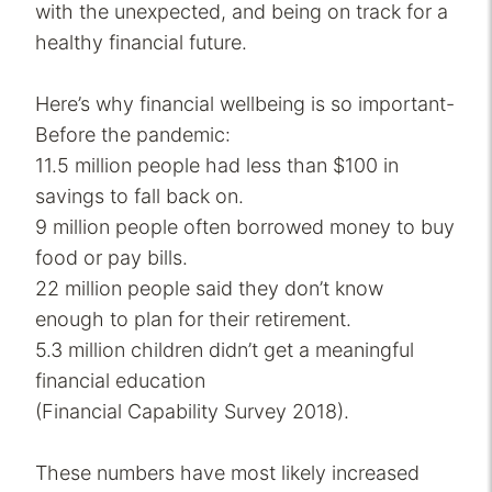
with the unexpected, and being on track for a
healthy financial future.
Here’s why financial wellbeing is so important-
Before the pandemic:
11.5 million people had less than $100 in
savings to fall back on.
9 million people often borrowed money to buy
food or pay bills.
22 million people said they don’t know
enough to plan for their retirement.
5.3 million children didn’t get a meaningful
financial education
(Financial Capability Survey 2018).
These numbers have most likely increased