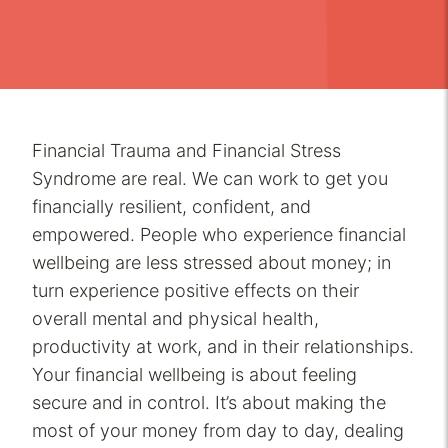
Financial Trauma and Financial Stress
Syndrome are real. We can work to get you
financially resilient, confident, and
empowered. People who experience financial
wellbeing are less stressed about money; in
turn experience positive effects on their
overall mental and physical health,
productivity at work, and in their relationships.
Your financial wellbeing is about feeling
secure and in control. It’s about making the
most of your money from day to day, dealing