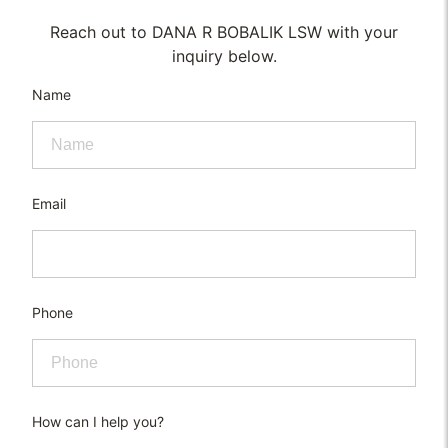
Reach out to DANA R BOBALIK LSW with your
inquiry below.
Name
Email
Phone
How can I help you?