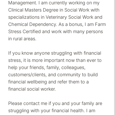
Management. I am currently working on my
Clinical Masters Degree in Social Work with
specializations in Veterinary Social Work and
Chemical Dependency. As a bonus, I am Farm
Stress Certified and work with many persons
in rural areas.
If you know anyone struggling with financial
stress, it is more important now than ever to
help your friends, family, colleagues,
customers/clients, and community to build
financial wellbeing and refer them to a
financial social worker.
Please contact me if you and your family are
struggling with your financial health. I am