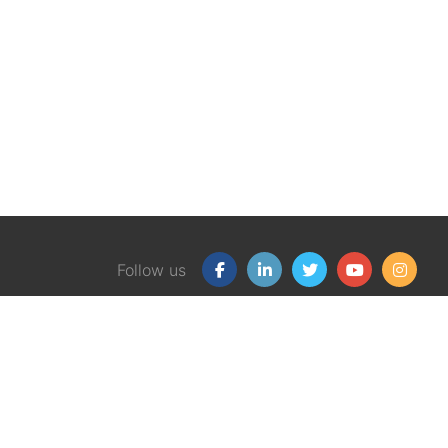
Follow us
Our Products
Free
Certification Program
Finan