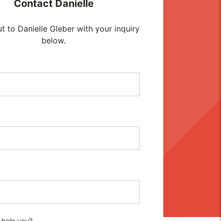
Contact
Danielle
t to Danielle Gleber with your inquiry
below.
 help you?