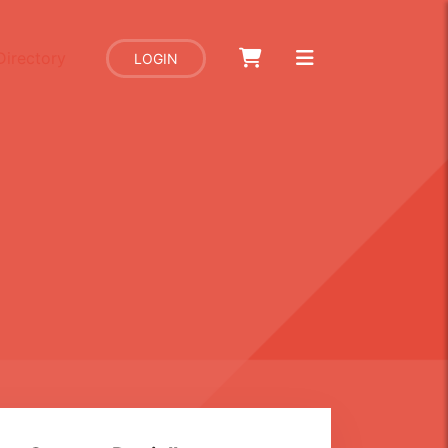
Directory
LOGIN