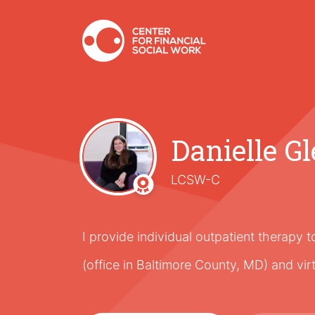
Danielle Gl
LCSW-C
I provide individual outpatient therapy 
(office in Baltimore County, MD) and vir