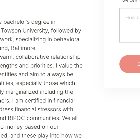
 bachelor’s degree in
 Towson University, followed by
 work, specializing in behavioral
and, Baltimore.
arm, collaborative relationship
ngths and priorities. I value the
ntities and aim to always be
ntities, especially those which
ly marginalized including the
. I am certified in financial
ress financial stressors with
and BIPOC communities. We all
 to money based on our
ed, and these play into how we