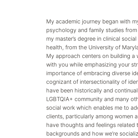
My academic journey began with my
psychology and family studies from
my master’s degree in clinical social
health, from the University of Maryl
My approach centers on building a w
with you while emphasizing your stre
importance of embracing diverse ide
cognizant of intersectionality of ide
have been historically and continual
LGBTQIA+ community and many others
social work which enables me to add
clients, particularly among women 
have thoughts and feelings related
backgrounds and how we’re socializ