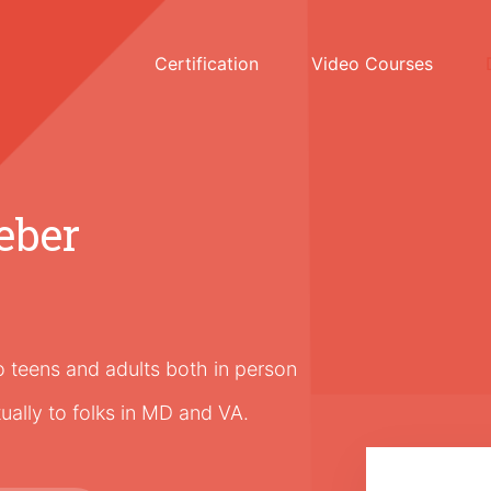
Certification
Video Courses
eber
to teens and adults both in person
tually to folks in MD and VA.