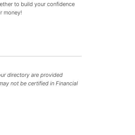
ether to build your confidence
ur money!
our directory are provided
ay not be certified in Financial