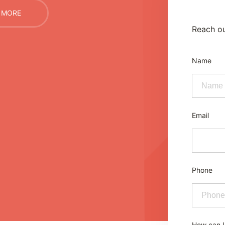
 MORE
Reach ou
Name
Email
Phone
How can I