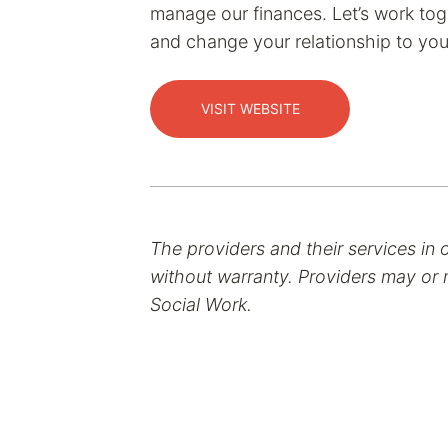
manage our finances. Let’s work tog
and change your relationship to yo
VISIT WEBSITE
The providers and their services in 
without warranty. Providers may or m
Social Work.