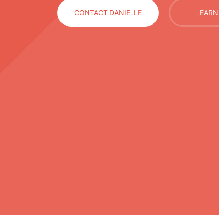
CONTACT DANIELLE
LEARN