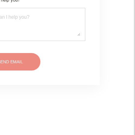
SEND EMAIL