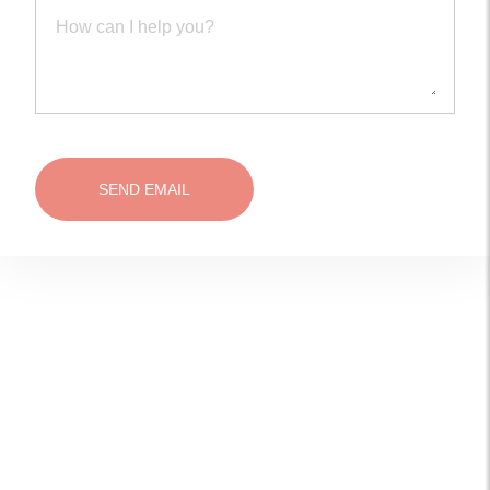
SEND EMAIL