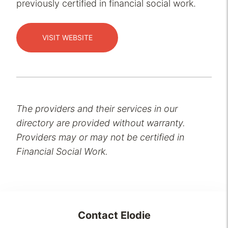
previously certified in financial social work.
VISIT WEBSITE
The providers and their services in our
directory are provided without warranty.
Providers may or may not be certified in
Financial Social Work.
Contact
Elodie