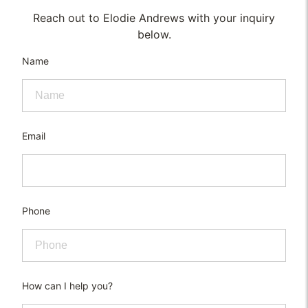
Reach out to Elodie Andrews with your inquiry
below.
Name
Email
Phone
How can I help you?