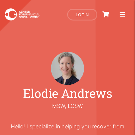
LOGIN
Elodie Andrews
MSW, LCSW
Hello! I specialize in helping you recover from