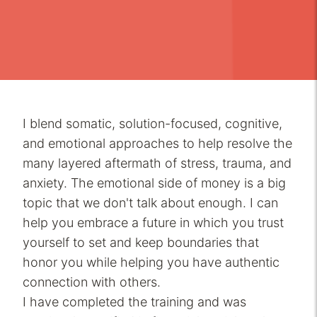
I blend somatic, solution-focused, cognitive,
and emotional approaches to help resolve the
many layered aftermath of stress, trauma, and
anxiety. The emotional side of money is a big
topic that we don't talk about enough. I can
help you embrace a future in which you trust
yourself to set and keep boundaries that
honor you while helping you have authentic
connection with others.
I have completed the training and was