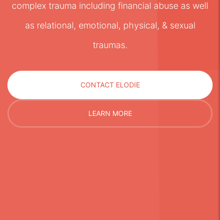
complex trauma including financial abuse as well
as relational, emotional, physical, & sexual
traumas.
CONTACT ELODIE
LEARN MORE