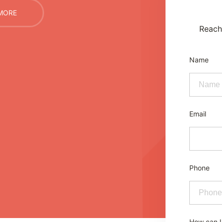
MORE
Reach 
Name
Email
Phone
How can I