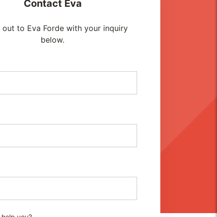
Contact
Eva
out to Eva Forde with your inquiry
below.
 help you?