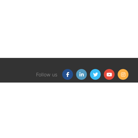
Follow us
Our Products
Free
Certification Program
Finan