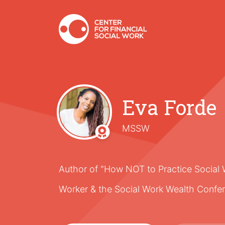
Eva Forde
MSSW
Author of "How NOT to Practice Social 
Worker & the Social Work Wealth Confe