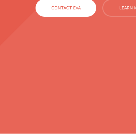
CONTACT EVA
LEARN 