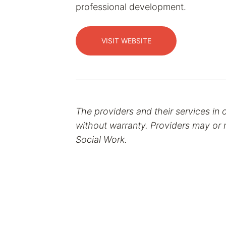
professional development.
VISIT WEBSITE
The providers and their services in 
without warranty. Providers may or m
Social Work.