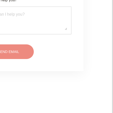
SEND EMAIL