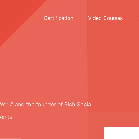
Certification
Video Courses
Work" and the founder of Rich Social
rence