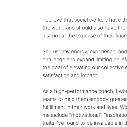
I believe that social workers have th
the world and should also have the f
just not at the expense of their fina
So I use my energy, experience, and
challenge and expand limiting beli
the goal of elevating our collective
satisfaction and impact.
As a high-performance coach, I wor
teams to help them embody greater 
fulfillment in their work and lives. 
me include "motivational", "inspiratio
traits I've found to be invaluable in