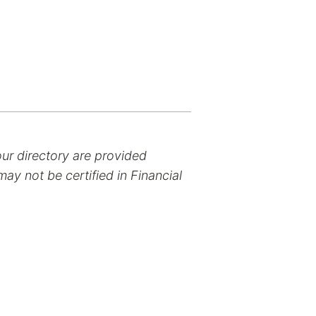
our directory are provided
ay not be certified in Financial