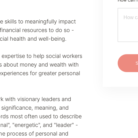
e skills to meaningfully impact
inancial resources to do so -
ncial health and well-being.
 expertise to help social workers
efs about money and wealth with
 experiences for greater personal
k with visionary leaders and
significance, meaning, and
Words most often used to describe
nal", "energetic", and "leader" -
 the process of personal and