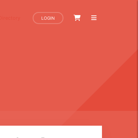
Directory
LOGIN