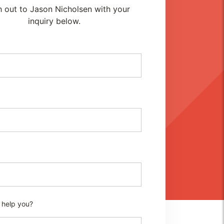
 out to Jason Nicholsen with your
inquiry below.
 help you?