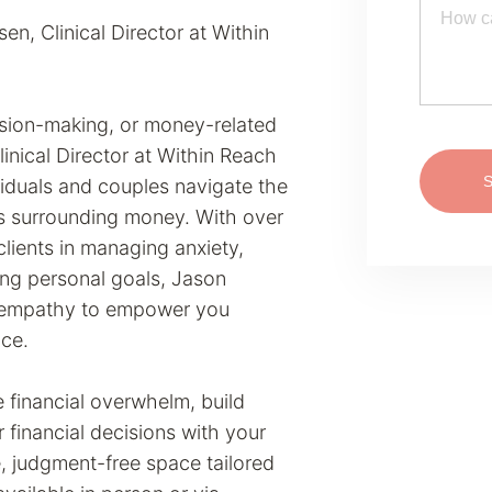
, Clinical Director at Within
cision-making, or money-related
inical Director at Within Reach
viduals and couples navigate the
s surrounding money. With over
lients in managing anxiety,
ing personal goals, Jason
p empathy to empower you
nce.
 financial overwhelm, build
r financial decisions with your
, judgment-free space tailored