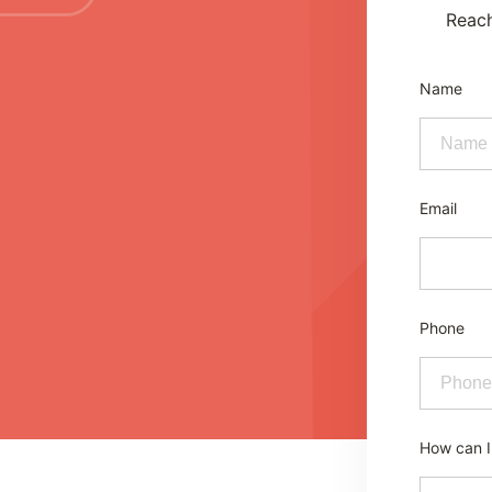
Reach
Name
Email
Phone
How can I