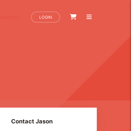
Directory
LOGIN
Contact
Jason