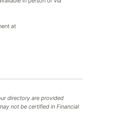
vailable in person or via
ent at
our directory are provided
ay not be certified in Financial