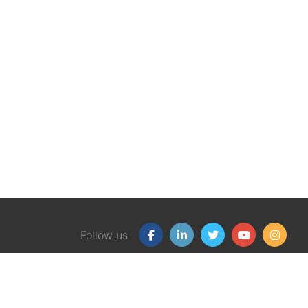
Follow us