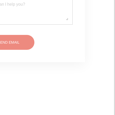
SEND EMAIL