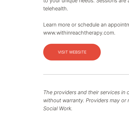
to your unique needs. Sessions are a
telehealth.
Learn more or schedule an appointm
www.withinreachtherapy.com.
VISIT WEBSITE
The providers and their services in 
without warranty. Providers may or m
Social Work.