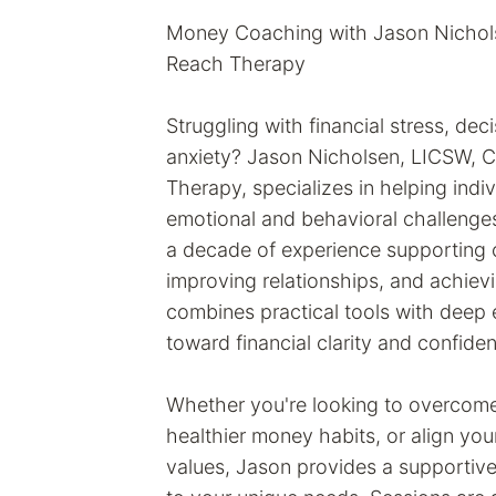
Money Coaching with Jason Nicholsen
Reach Therapy
Struggling with financial stress, de
anxiety? Jason Nicholsen, LICSW, Cl
Therapy, specializes in helping indi
emotional and behavioral challenge
a decade of experience supporting c
improving relationships, and achiev
combines practical tools with dee
toward financial clarity and confide
Whether you're looking to overcome
healthier money habits, or align you
values, Jason provides a supportive