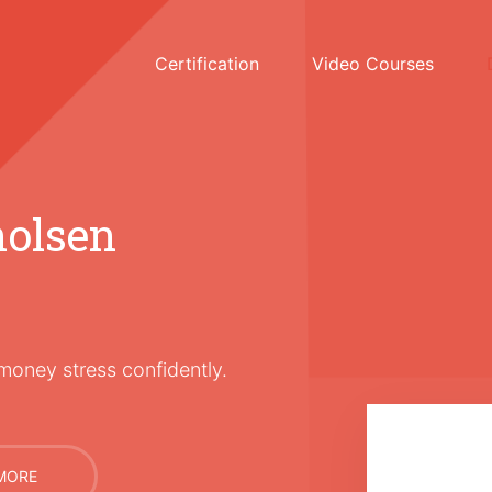
Certification
Video Courses
holsen
money stress confidently.
MORE