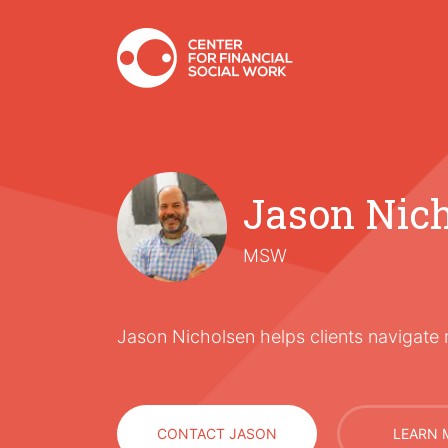
Jason Nic
MSW
Jason Nicholsen helps clients navigate 
CONTACT JASON
LEARN 