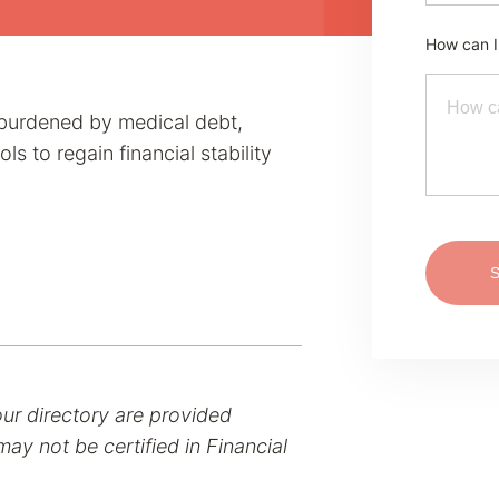
How can I
s burdened by medical debt,
s to regain financial stability
our directory are provided
ay not be certified in Financial