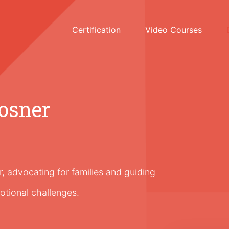
Certification
Video Courses
osner
 advocating for families and guiding
otional challenges.