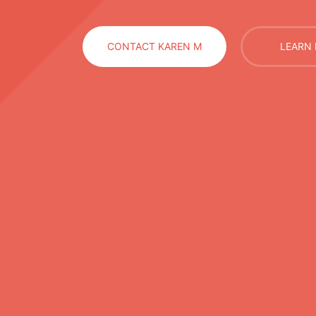
CONTACT KAREN M
LEARN