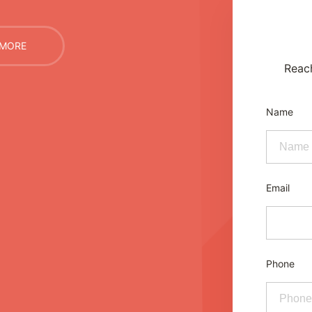
 MORE
Reac
Name
Email
Phone