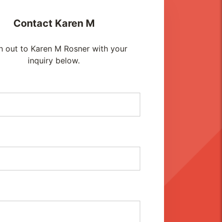
Contact
Karen M
h out to Karen M Rosner with your
inquiry below.