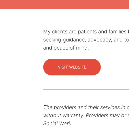
My clients are patients and familie
seeking guidance, advocacy, and tool
and peace of mind.
VISIT WEBSITE
The providers and their services in 
without warranty. Providers may or m
Social Work.