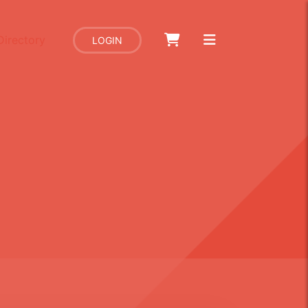
Directory
LOGIN