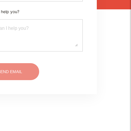
 help you?
SEND EMAIL