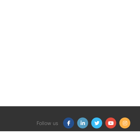
Follow us