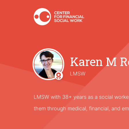
Karen M R
LMSW
LMSW with 38+ years as a social worker,
them through medical, financial, and em