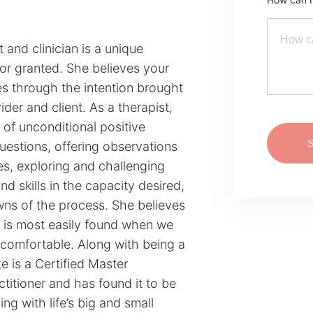
 and clinician is a unique
or granted. She believes your
es through the intention brought
der and client. As a therapist,
 of unconditional positive
uestions, offering observations
es, exploring and challenging
and skills in the capacity desired,
wns of the process. She believes
 is most easily found when we
ncomfortable. Along with being a
e is a Certified Master
titioner and has found it to be
ing with life’s big and small