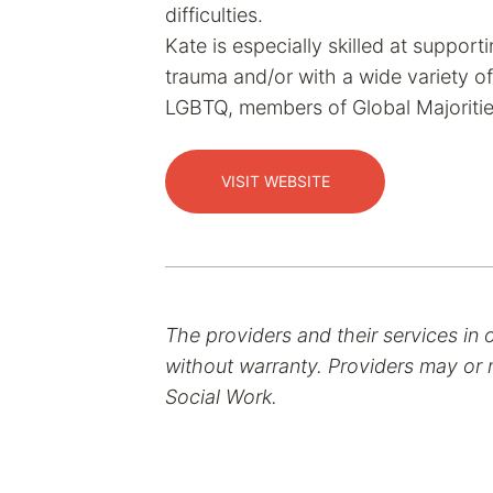
difficulties.
Kate is especially skilled at suppor
trauma and/or with a wide variety of
LGBTQ, members of Global Majoritie
VISIT WEBSITE
The providers and their services in 
without warranty. Providers may or m
Social Work.