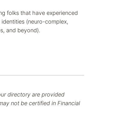
ting folks that have experienced
 identities (neuro-complex,
s, and beyond).
our directory are provided
ay not be certified in Financial