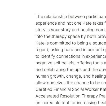
The relationship between participant
experience and not one Kate takes f
story is your story and healing com
into the therapy space by both provi
Kate is committed to being a source
regard, asking hard and important q
to identify connections in experienc
negative self beliefs, offering tools 
and celebrating the ups and the do
human growth, change, and healing
allow ourselves the chance to be u
Certified Financial Social Worker Kat
Accelerated Resolution Therapy Prac
an incredible tool for increasing heal