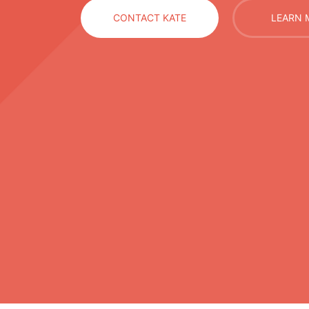
CONTACT KATE
LEARN 