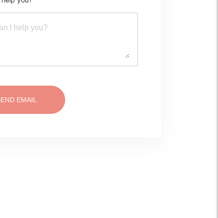
SEND EMAIL