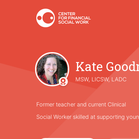
Kate Goo
MSW, LICSW, LADC
Former teacher and current Clinical
Social Worker skilled at supporting young 