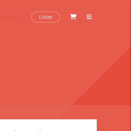
Directory
LOGIN