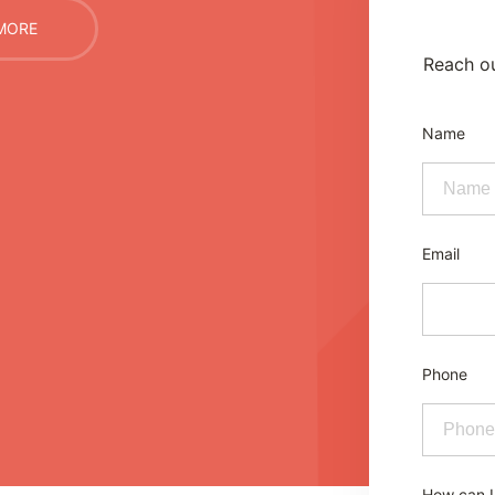
MORE
Reach ou
Name
Email
Phone
How can I