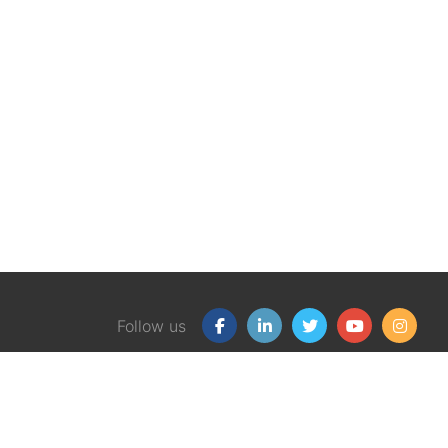
Follow us
Our Products
Free