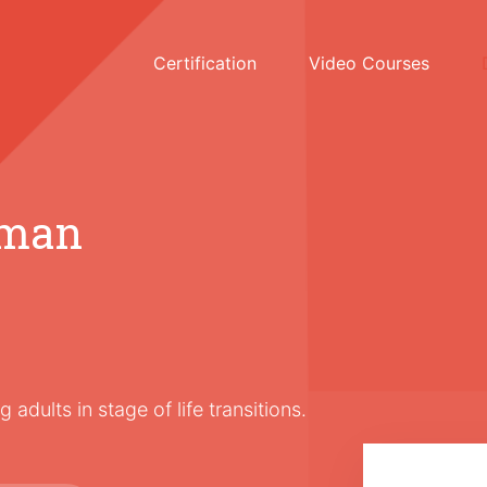
Certification
Video Courses
dman
adults in stage of life transitions.