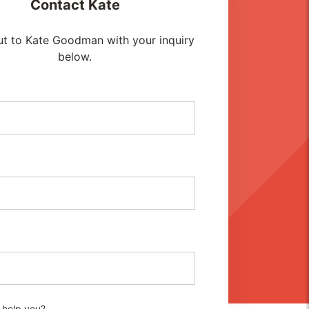
Contact
Kate
t to Kate Goodman with your inquiry
below.
 help you?