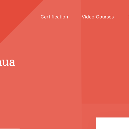
Certification
Video Courses
hua