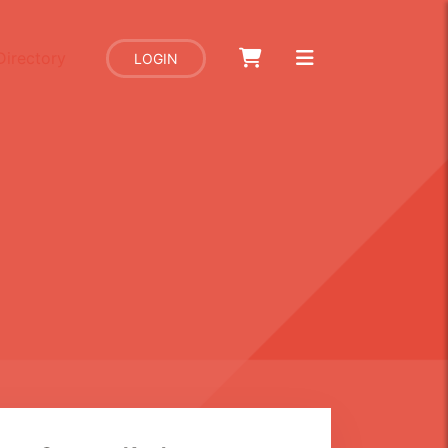
Directory
LOGIN