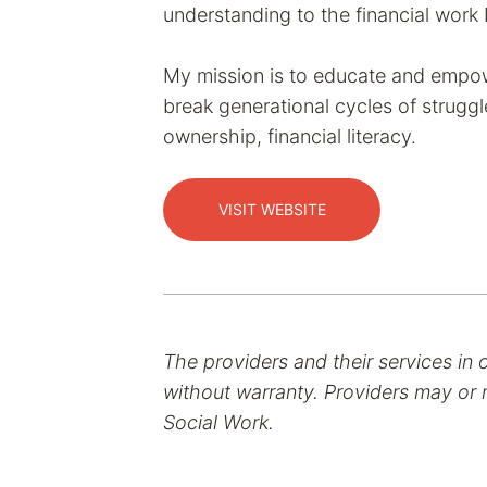
understanding to the financial work 
My mission is to educate and empo
break generational cycles of struggl
ownership, financial literacy.
VISIT WEBSITE
The providers and their services in 
without warranty. Providers may or m
Social Work.