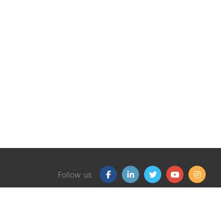
Follow us