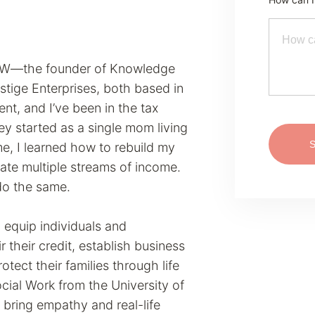
MSW—the founder of Knowledge
stige Enterprises, both based in
nt, and I’ve been in the tax
ney started as a single mom living
e, I learned how to rebuild my
eate multiple streams of income.
do the same.
equip individuals and
r their credit, establish business
protect their families through life
ocial Work from the University of
 bring empathy and real-life