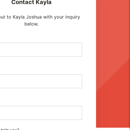
Contact
Kayla
ut to Kayla Joshua with your inquiry
below.
 help you?