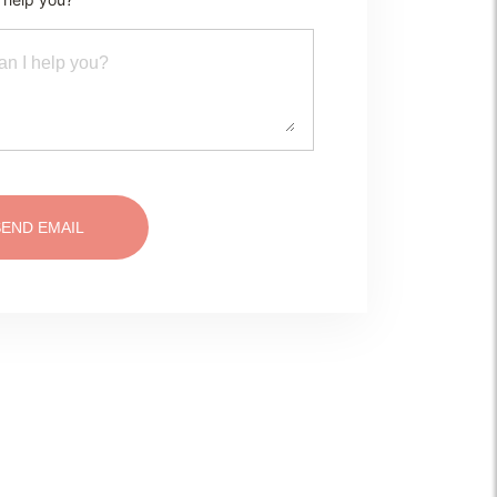
SEND EMAIL