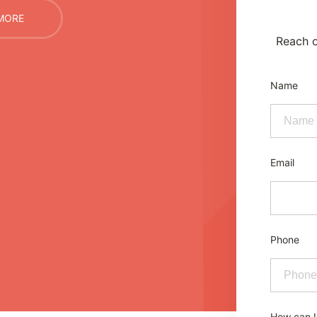
MORE
Reach o
Name
Email
Phone
How can I