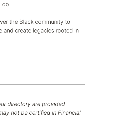
I do.
wer the Black community to
e and create legacies rooted in
our directory are provided
ay not be certified in Financial