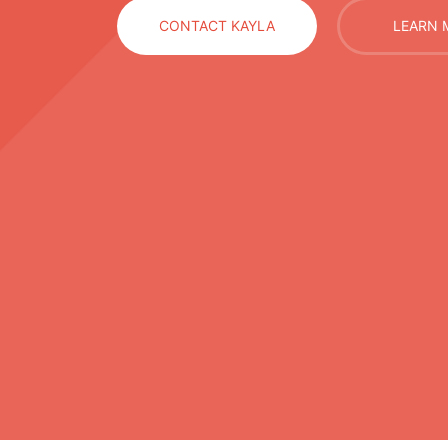
CONTACT KAYLA
LEARN 