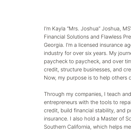
I’m Kayla “Mrs. Joshua” Joshua, 
Financial Solutions and Flawless Pre
Georgia. I’m a licensed insurance age
industry for over six years. My jour
paycheck to paycheck, and over tim
credit, structure businesses, and cr
Now, my purpose is to help others 
Through my companies, I teach and 
entrepreneurs with the tools to repai
credit, build financial stability, and 
insurance. I also hold a Master of S
Southern California, which helps me