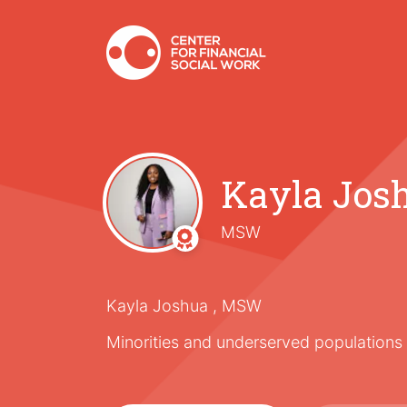
Kayla Jos
MSW
Kayla Joshua , MSW
Minorities and underserved populations