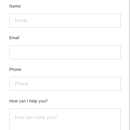
Name
Email
Phone
How can I help you?