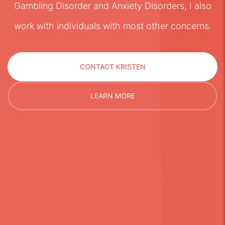
Gambling Disorder and Anxiety Disorders, I also
work with individuals with most other concerns.
CONTACT KRISTEN
LEARN MORE