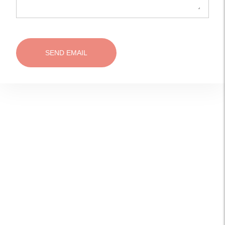
SEND EMAIL