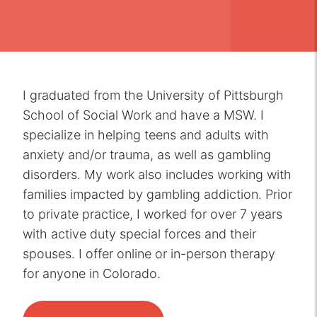
I graduated from the University of Pittsburgh
School of Social Work and have a MSW. I
specialize in helping teens and adults with
anxiety and/or trauma, as well as gambling
disorders. My work also includes working with
families impacted by gambling addiction. Prior
to private practice, I worked for over 7 years
with active duty special forces and their
spouses. I offer online or in-person therapy
for anyone in Colorado.