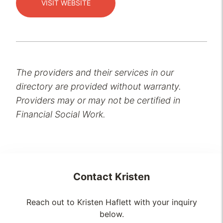
VISIT WEBSITE
The providers and their services in our
directory are provided without warranty.
Providers may or may not be certified in
Financial Social Work.
Contact
Kristen
Reach out to Kristen Haflett with your inquiry
below.