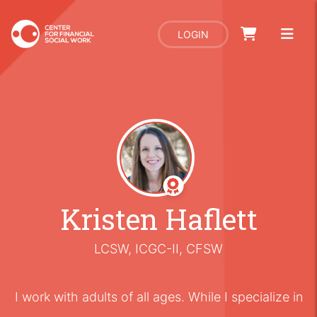
LOGIN
Kristen Haflett
LCSW, ICGC-II, CFSW
I work with adults of all ages. While I specialize in