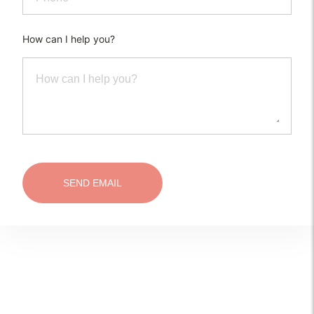
How can I help you?
SEND EMAIL