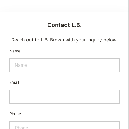
Contact
L.B.
Reach out to L.B. Brown with your inquiry below.
Name
Email
Phone