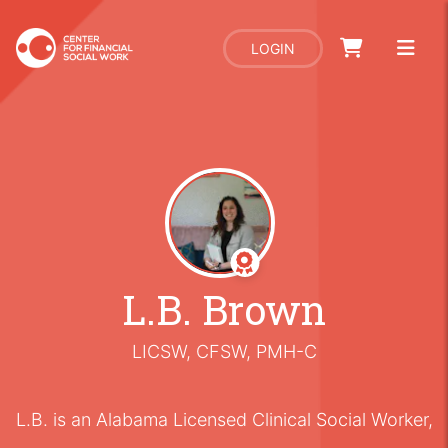
LOGIN
L.B. Brown
LICSW, CFSW, PMH-C
L.B. is an Alabama Licensed Clinical Social Worker,