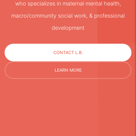
who specializes in maternal mental health,
macro/community social work, & professional
development
CONTACT L.B.
LEARN MORE