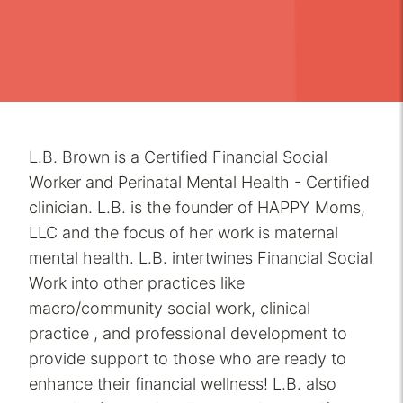
L.B. Brown is a Certified Financial Social
Worker and Perinatal Mental Health - Certified
clinician. L.B. is the founder of HAPPY Moms,
LLC and the focus of her work is maternal
mental health. L.B. intertwines Financial Social
Work into other practices like
macro/community social work, clinical
practice , and professional development to
provide support to those who are ready to
enhance their financial wellness! L.B. also