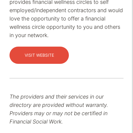
provides financial wellness circles to self
employed/independent contractors and would
love the opportunity to offer a financial
wellness circle opportunity to you and others
in your network.
VISIT WEBSITE
The providers and their services in our
directory are provided without warranty.
Providers may or may not be certified in
Financial Social Work.