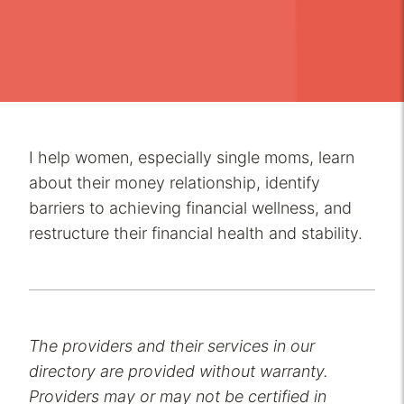
I help women, especially single moms, learn
about their money relationship, identify
barriers to achieving financial wellness, and
restructure their financial health and stability.
The providers and their services in our
directory are provided without warranty.
Providers may or may not be certified in