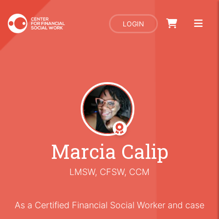
LOGIN
Marcia Calip
LMSW, CFSW, CCM
As a Certified Financial Social Worker and case