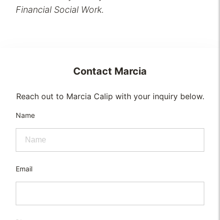
Financial Social Work.
Contact
Marcia
Reach out to Marcia Calip with your inquiry below.
Name
Email