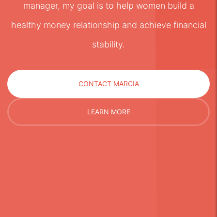
manager, my goal is to help women build a
healthy money relationship and achieve financial
stability.
CONTACT MARCIA
LEARN MORE