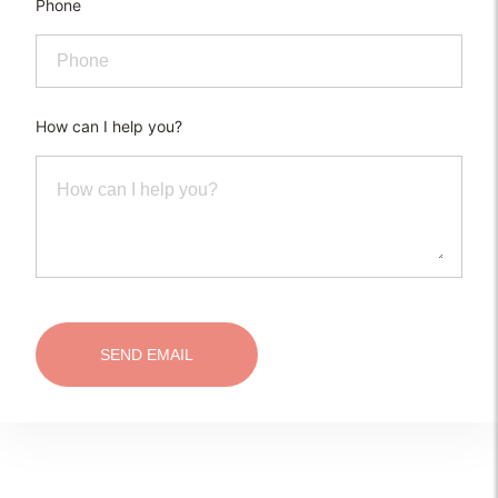
Phone
How can I help you?
SEND EMAIL