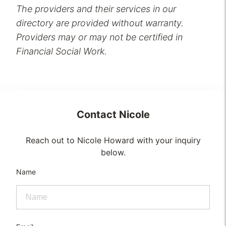
The providers and their services in our
directory are provided without warranty.
Providers may or may not be certified in
Financial Social Work.
Contact
Nicole
Reach out to Nicole Howard with your inquiry
below.
Name