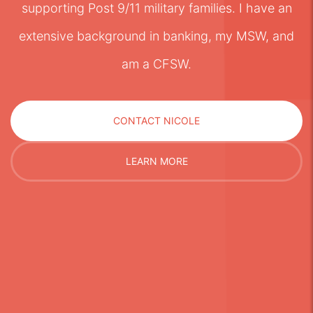
supporting Post 9/11 military families. I have an
extensive background in banking, my MSW, and
am a CFSW.
CONTACT NICOLE
LEARN MORE