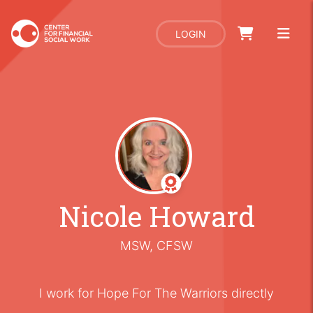
LOGIN
Nicole Howard
MSW, CFSW
I work for Hope For The Warriors directly