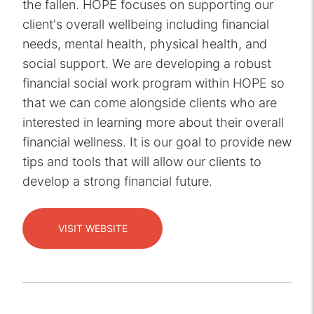
the fallen. HOPE focuses on supporting our
client's overall wellbeing including financial
needs, mental health, physical health, and
social support. We are developing a robust
financial social work program within HOPE so
that we can come alongside clients who are
interested in learning more about their overall
financial wellness. It is our goal to provide new
tips and tools that will allow our clients to
develop a strong financial future.
VISIT WEBSITE