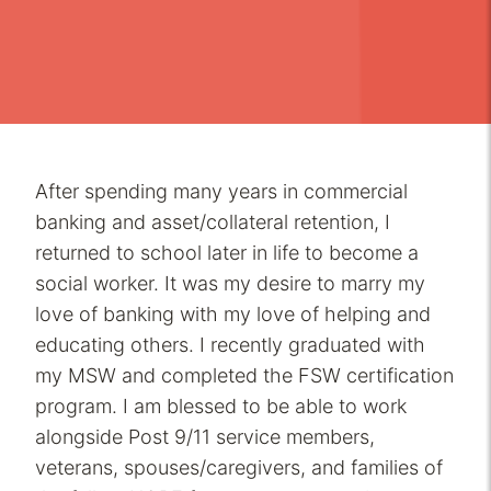
After spending many years in commercial
banking and asset/collateral retention, I
returned to school later in life to become a
social worker. It was my desire to marry my
love of banking with my love of helping and
educating others. I recently graduated with
my MSW and completed the FSW certification
program. I am blessed to be able to work
alongside Post 9/11 service members,
veterans, spouses/caregivers, and families of