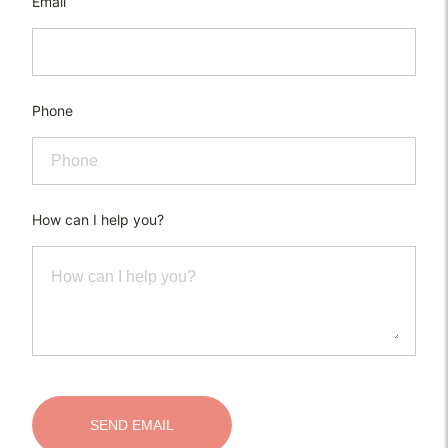
Email
Phone
How can I help you?
SEND EMAIL