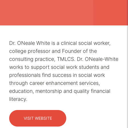
Dr. ONeale White is a clinical social worker,
college professor and Founder of the
consulting practice, TMLCS. Dr. ONeale-White
works to support social work students and
professionals find success in social work
through career enhancement services,
education, mentorship and quality financial
literacy.
VISIT WEBSITE