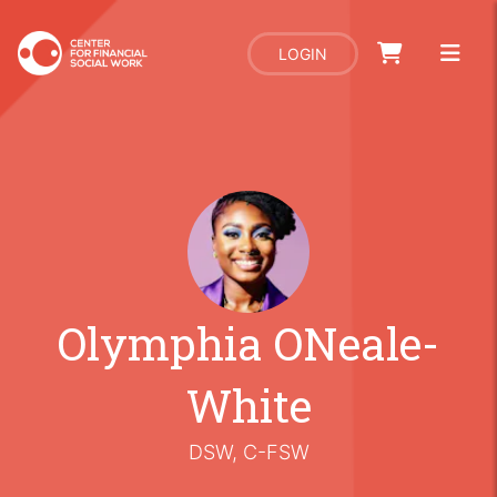
LOGIN
Olymphia ONeale-
White
DSW, C-FSW