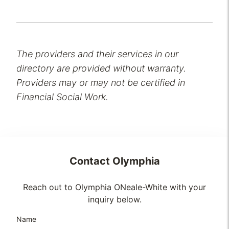
The providers and their services in our
directory are provided without warranty.
Providers may or may not be certified in
Financial Social Work.
Contact
Olymphia
Reach out to Olymphia ONeale-White with your
inquiry below.
Name