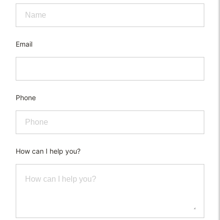
Email
Phone
How can I help you?