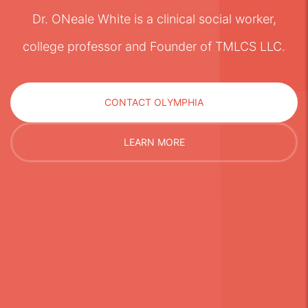
Dr. ONeale White is a clinical social worker,
college professor and Founder of TMLCS LLC.
CONTACT OLYMPHIA
LEARN MORE