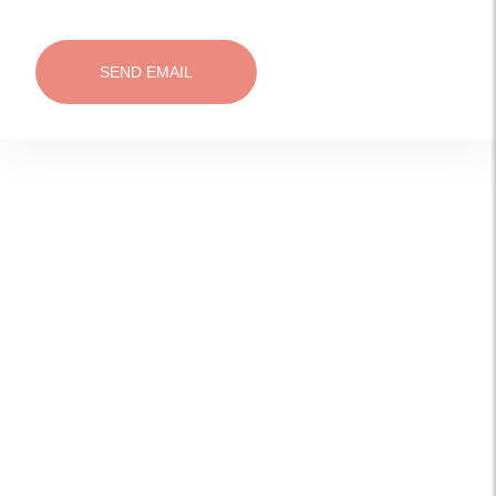
SEND EMAIL