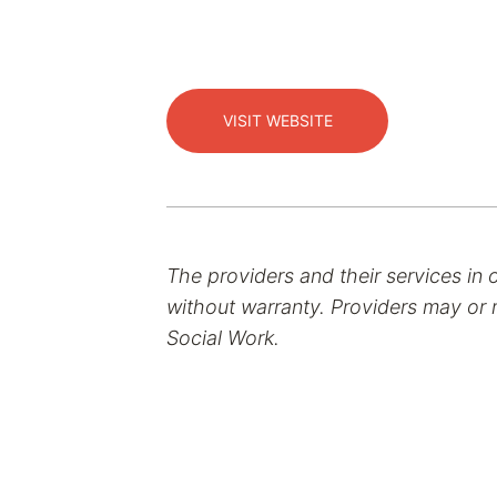
VISIT WEBSITE
The providers and their services in 
without warranty. Providers may or m
Social Work.