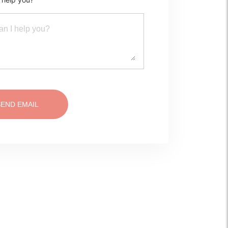
SEND EMAIL