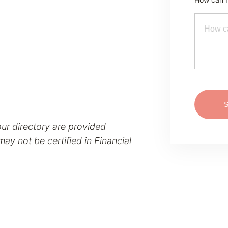
our directory are provided
ay not be certified in Financial