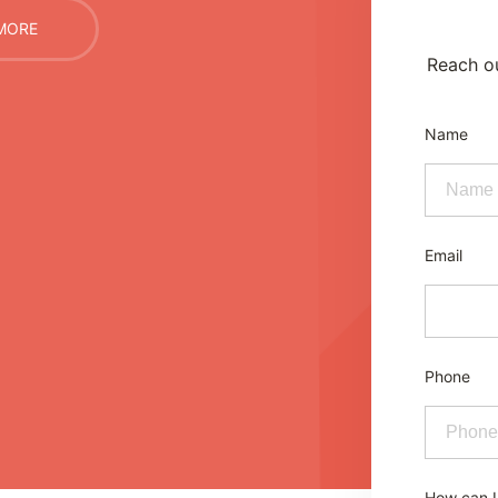
MORE
Reach ou
Name
Email
Phone
How can I