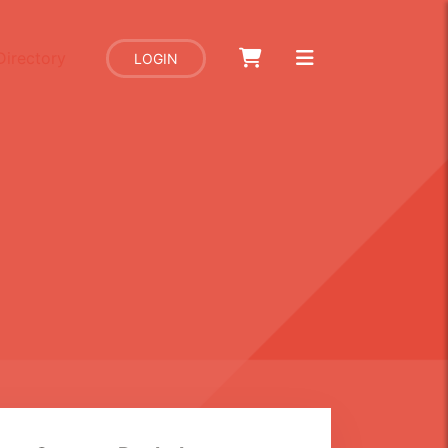
Directory
LOGIN