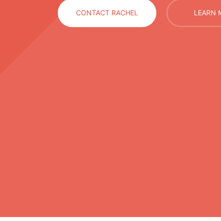
CONTACT RACHEL
LEARN 