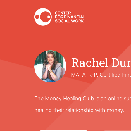
Rachel Du
MA, ATR-P, Certified Fin
The Money Healing Club is an online s
healing their relationship with money.