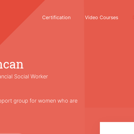
Certification
Video Courses
ncan
ancial Social Worker
upport group for women who are