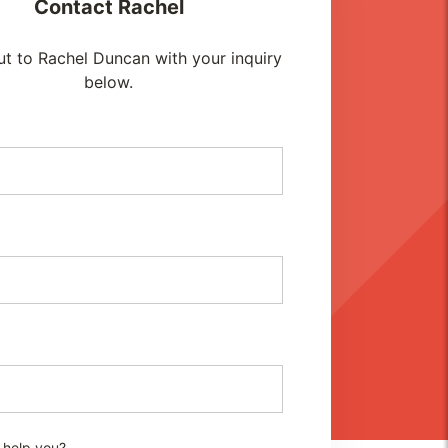
Contact
Rachel
t to Rachel Duncan with your inquiry
below.
 help you?