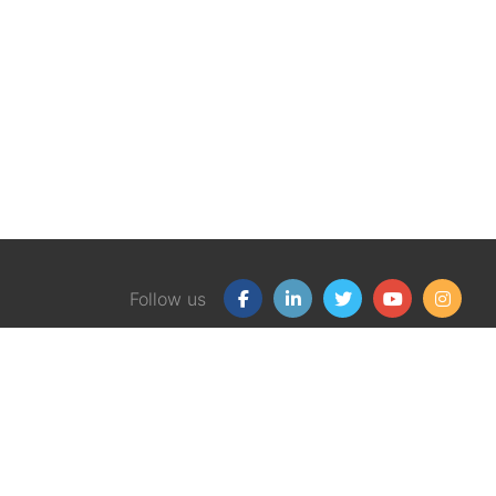
Follow us
Our Products
Free
Certification Program
Finan