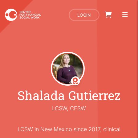
LOGIN
Shalada Gutierrez
LCSW, CFSW
LCSW in New Mexico since 2017, clinical