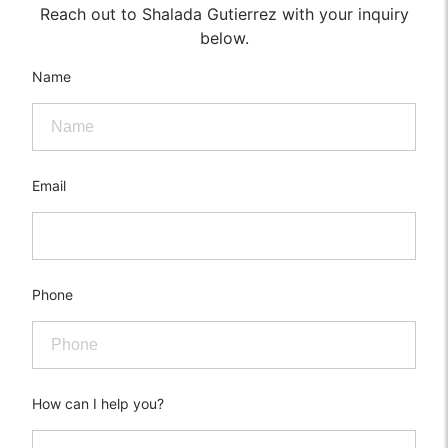
Reach out to Shalada Gutierrez with your inquiry
below.
Name
Email
Phone
How can I help you?