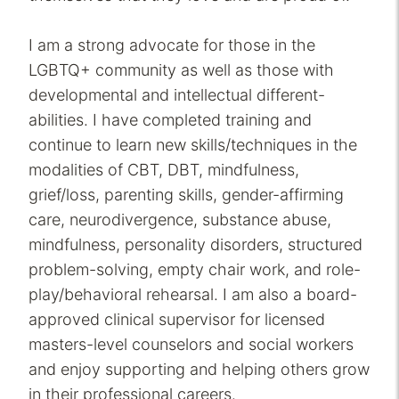
I am a strong advocate for those in the
LGBTQ+ community as well as those with
developmental and intellectual different-
abilities. I have completed training and
continue to learn new skills/techniques in the
modalities of CBT, DBT, mindfulness,
grief/loss, parenting skills, gender-affirming
care, neurodivergence, substance abuse,
mindfulness, personality disorders, structured
problem-solving, empty chair work, and role-
play/behavioral rehearsal. I am also a board-
approved clinical supervisor for licensed
masters-level counselors and social workers
and enjoy supporting and helping others grow
in their professional careers.