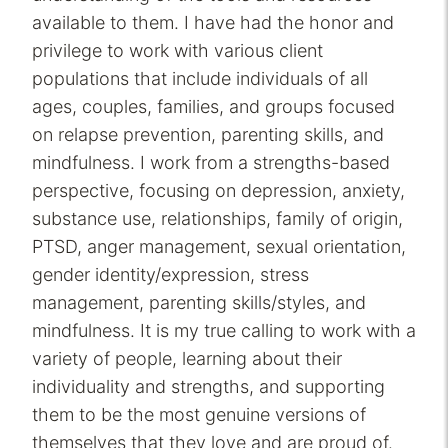
available to them. I have had the honor and
privilege to work with various client
populations that include individuals of all
ages, couples, families, and groups focused
on relapse prevention, parenting skills, and
mindfulness. I work from a strengths-based
perspective, focusing on depression, anxiety,
substance use, relationships, family of origin,
PTSD, anger management, sexual orientation,
gender identity/expression, stress
management, parenting skills/styles, and
mindfulness. It is my true calling to work with a
variety of people, learning about their
individuality and strengths, and supporting
them to be the most genuine versions of
themselves that they love and are proud of.