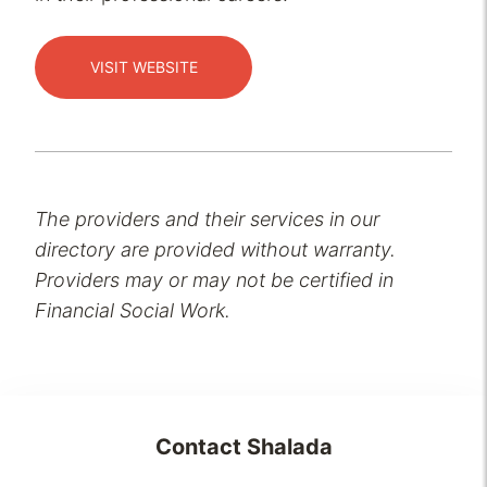
VISIT WEBSITE
The providers and their services in our
directory are provided without warranty.
Providers may or may not be certified in
Financial Social Work.
Contact
Shalada