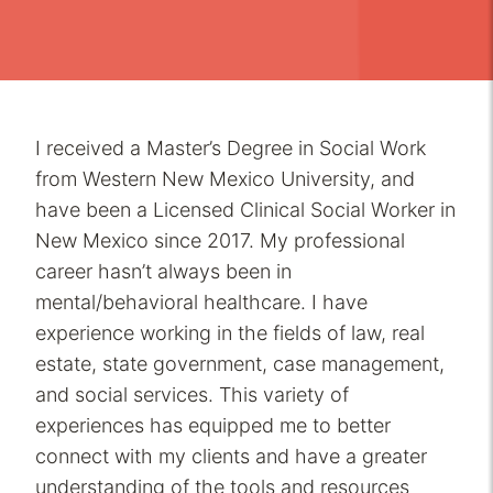
I received a Master’s Degree in Social Work
from Western New Mexico University, and
have been a Licensed Clinical Social Worker in
New Mexico since 2017. My professional
career hasn’t always been in
mental/behavioral healthcare. I have
experience working in the fields of law, real
estate, state government, case management,
and social services. This variety of
experiences has equipped me to better
connect with my clients and have a greater
understanding of the tools and resources