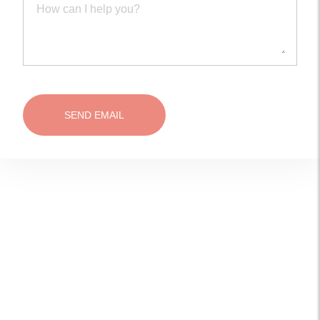
SEND EMAIL