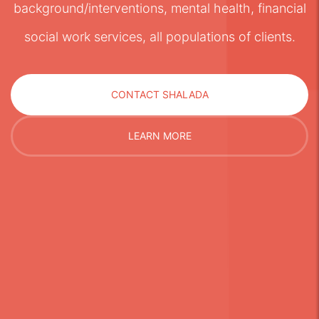
background/interventions, mental health, financial
social work services, all populations of clients.
CONTACT SHALADA
LEARN MORE