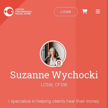
LOGIN
Suzanne Wychocki
LCSW, CFSW
I specialize in helping clients heal their money