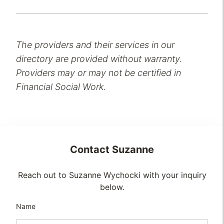
The providers and their services in our
directory are provided without warranty.
Providers may or may not be certified in
Financial Social Work.
Contact
Suzanne
Reach out to Suzanne Wychocki with your inquiry
below.
Name