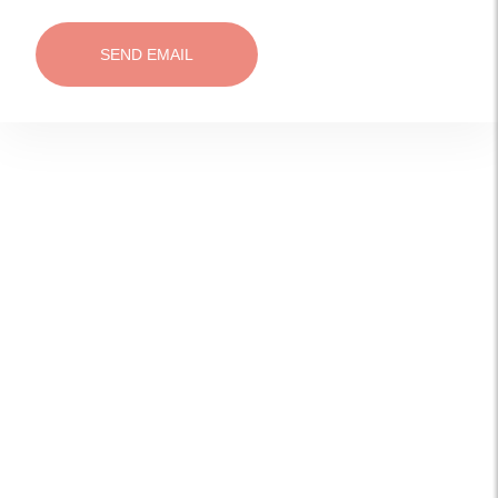
SEND EMAIL