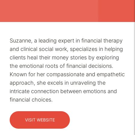
Suzanne, a leading expert in financial therapy
and clinical social work, specializes in helping
clients heal their money stories by exploring
the emotional roots of financial decisions.
Known for her compassionate and empathetic
approach, she excels in unraveling the
intricate connection between emotions and
financial choices.
VISIT WEBSITE