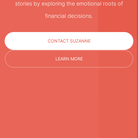
stories by exploring the emotional roots of
financial decisions.
CONTACT SUZANNE
LEARN MORE