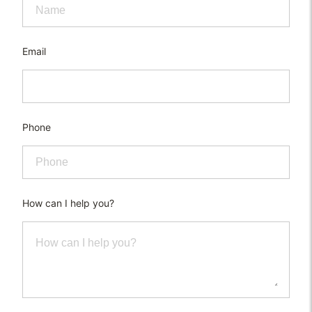
Email
Phone
How can I help you?