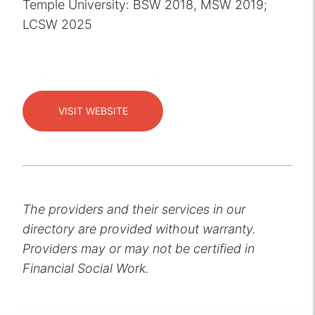
Temple University: BSW 2018, MSW 2019;
LCSW 2025
VISIT WEBSITE
The providers and their services in our
directory are provided without warranty.
Providers may or may not be certified in
Financial Social Work.