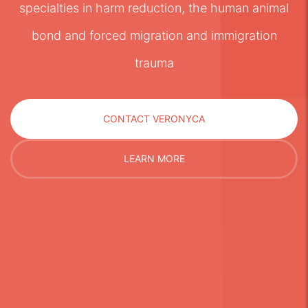
specialties in harm reduction, the human animal
bond and forced migration and immigration
trauma
CONTACT VERONYCA
LEARN MORE