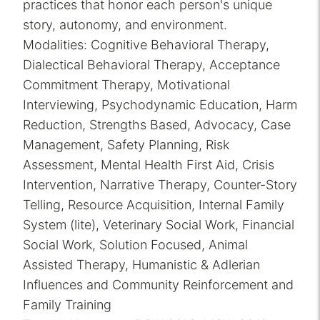
practices that honor each person's unique
story, autonomy, and environment.
Modalities: Cognitive Behavioral Therapy,
Dialectical Behavioral Therapy, Acceptance
Commitment Therapy, Motivational
Interviewing, Psychodynamic Education, Harm
Reduction, Strengths Based, Advocacy, Case
Management, Safety Planning, Risk
Assessment, Mental Health First Aid, Crisis
Intervention, Narrative Therapy, Counter-Story
Telling, Resource Acquisition, Internal Family
System (lite), Veterinary Social Work, Financial
Social Work, Solution Focused, Animal
Assisted Therapy, Humanistic & Adlerian
Influences and Community Reinforcement and
Family Training