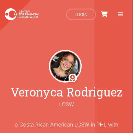
LOGIN
Veronyca Rodriguez
LCSW
a Costa Rican American LCSW in PHL with