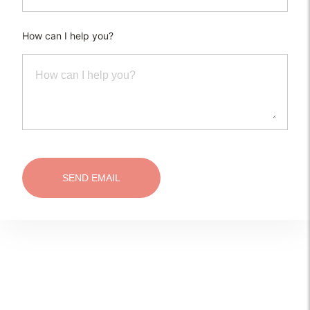
How can I help you?
SEND EMAIL