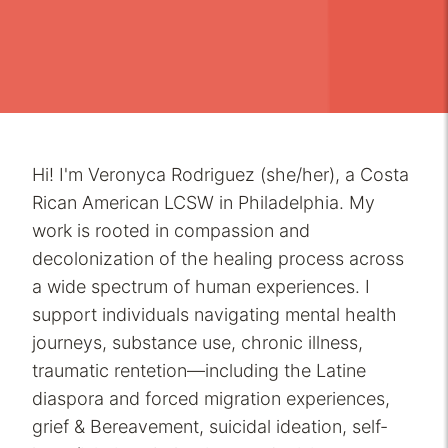
Hi! I'm Veronyca Rodriguez (she/her), a Costa
Rican American LCSW in Philadelphia. My
work is rooted in compassion and
decolonization of the healing process across
a wide spectrum of human experiences. I
support individuals navigating mental health
journeys, substance use, chronic illness,
traumatic rentetion—including the Latine
diaspora and forced migration experiences,
grief & Bereavement, suicidal ideation, self-