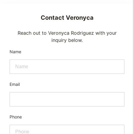
Contact
Veronyca
Reach out to Veronyca Rodriguez with your
inquiry below.
Name
Email
Phone