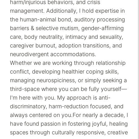
harm/injurious behaviors, and crisis
management. Additionally, I hold expertise in
the human-animal bond, auditory processing
barriers & selective mutism, gender-affirming
care, body neutrality, intimacy and sexuality,
caregiver burnout, adoption transitions, and
neurodivergent accommodations.
Whether we are working through relationship
conflict, developing healthier coping skills,
managing neurospiciness, or simply seeking a
third-space where you can be fully yourself—
I'm here with you. My approach is anti-
discriminatory, harm-reduction focused, and
always centered on you.For nearly a decade, I
have found passion in fostering joyful, healing
spaces through culturally responsive, creative