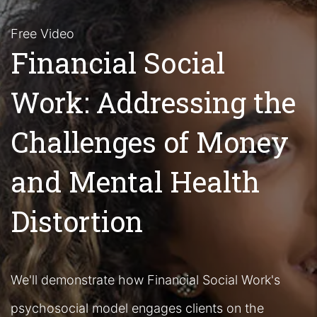
Free Video
Financial Social
Work: Addressing the
Challenges of Money
and Mental Health
Distortion
We'll demonstrate how Financial Social Work's
psychosocial model engages clients on the