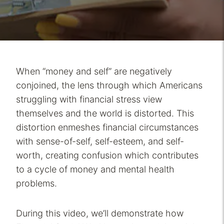
When “money and self” are negatively
conjoined, the lens through which Americans
struggling with financial stress view
themselves and the world is distorted. This
distortion enmeshes financial circumstances
with sense-of-self, self-esteem, and self-
worth, creating confusion which contributes
to a cycle of money and mental health
problems.
During this video, we’ll demonstrate how