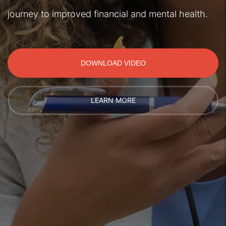
journey to improved financial and mental health.
DOWNLOAD VIDEO
LEARN MORE