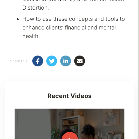
Distortion.
How to use these concepts and tools to
enhance clients’ financial and mental
health.
Share this
Recent Videos