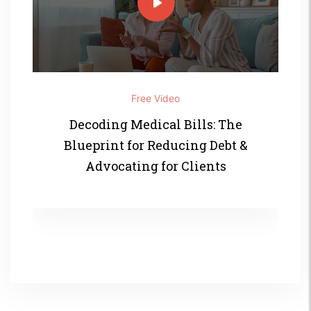
Free Video
Decoding Medical Bills: The
Blueprint for Reducing Debt &
Advocating for Clients