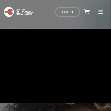
LOGIN