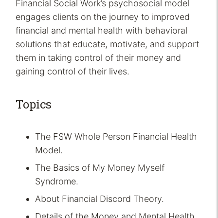
Financial Social Work’s psychosocial model
engages clients on the journey to improved
financial and mental health with behavioral
solutions that educate, motivate, and support
them in taking control of their money and
gaining control of their lives.
Topics
The FSW Whole Person Financial Health
Model.
The Basics of My Money Myself
Syndrome.
About Financial Discord Theory.
Details of the Money and Mental Health