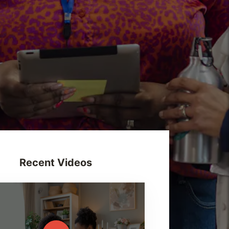
Recent Videos