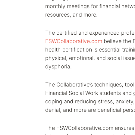
monthly meetings for financial netwo
resources, and more.
The certified and experienced profe
FSWCollaborative.com
believe the F
health certification is essential trai
physical, emotional, and social iss
dysphoria.
The Collaborative’s techniques, tool
Financial Social Work students and g
coping and reducing stress, anxiety
denial, and more are beneficial pers
The FSWCollaborative.com ensures t