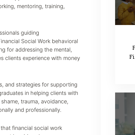
rking, mentoring, training,
ssionals guiding
inancial Social Work behavioral
F
ning for addressing the mental,
Fi
ues clients experience with money
s, and strategies for supporting
raduates in helping clients with
, shame, trauma, avoidance,
onally and professionally.
hat financial social work