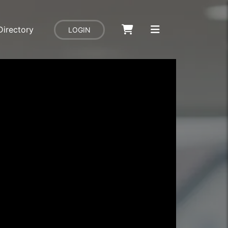
Directory
LOGIN