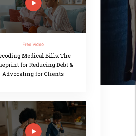
Free Video
ecoding Medical Bills: The
ueprint for Reducing Debt &
Advocating for Clients