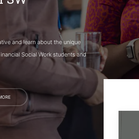
tive and learn about the unique
inancial Social Work students and
MORE