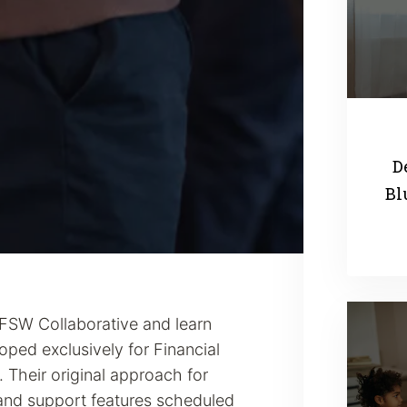
D
Bl
 FSW Collaborative and learn
ped exclusively for Financial
 Their original approach for
and support features scheduled