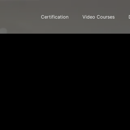
Certification
Video Courses