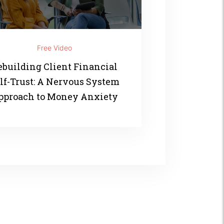
Free Video
ebuilding Client Financial
lf-Trust: A Nervous System
pproach to Money Anxiety