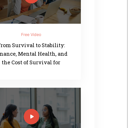
Free Video
rom Survival to Stability:
nance, Mental Health, and
the Cost of Survival for
Women of Color