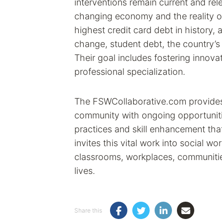
interventions remain current and rel
changing economy and the reality of f
highest credit card debt in history, 
change, student debt, the country’
Their goal includes fostering innovat
professional specialization.
The FSWCollaborative.com provides 
community with ongoing opportuniti
practices and skill enhancement tha
invites this vital work into social wo
classrooms, workplaces, communitie
lives.
Share this