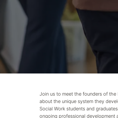
Join us to meet the founders of the
about the unique system they develo
Social Work students and graduates.
ongoing professional development 