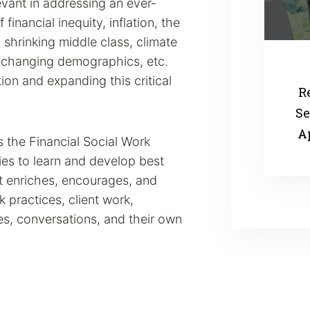
evant in addressing an ever-
inancial inequity, inflation, the
a shrinking middle class, climate
s changing demographics, etc.
ion and expanding this critical
R
Se
A
the Financial Social Work
es to learn and develop best
t enriches, encourages, and
rk practices, client work,
s, conversations, and their own