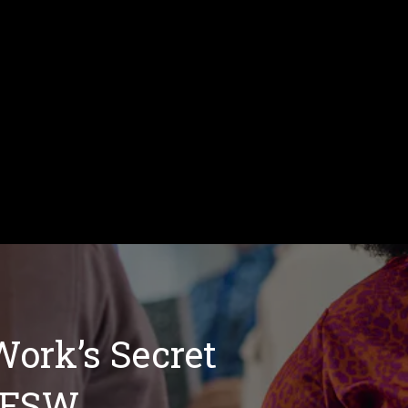
Work’s Secret
 FSW