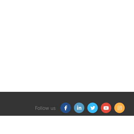
Follow us