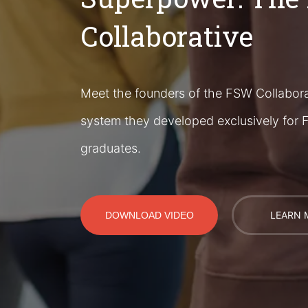
Collaborative
Meet the founders of the FSW Collabora
system they developed exclusively for F
graduates.
LEARN 
DOWNLOAD VIDEO