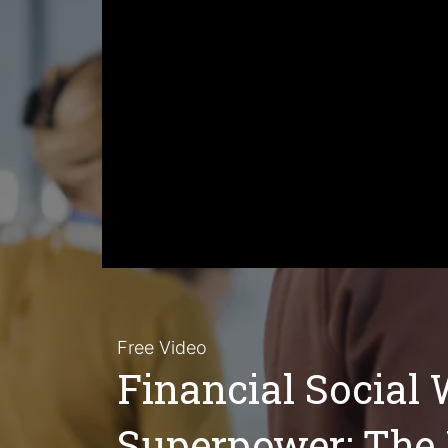
Free Video
Financial Social 
Superpower: The