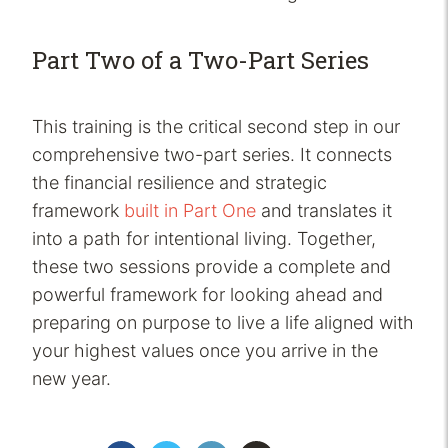
Part Two of a Two-Part Series
This training is the critical second step in our
comprehensive two-part series. It connects
the financial resilience and strategic
framework
built in Part One
and translates it
into a path for intentional living. Together,
these two sessions provide a complete and
powerful framework for looking ahead and
preparing on purpose to live a life aligned with
your highest values once you arrive in the
new year.