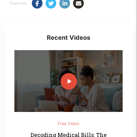
Share this
Recent Videos
Free Video
Decoding Medical Bills: The