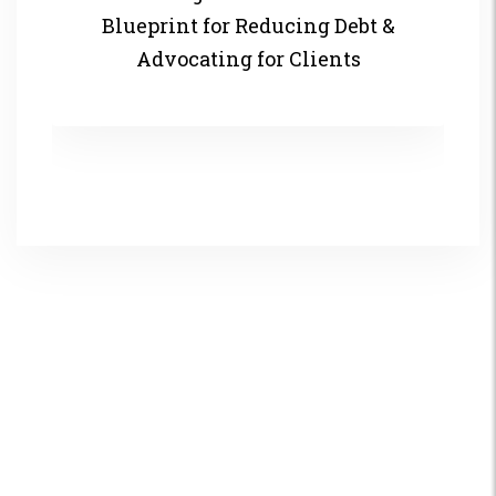
Blueprint for Reducing Debt &
Advocating for Clients