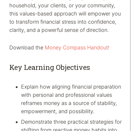
household, your clients, or your community,
this values-based approach will empower you
to transform financial stress into confidence,
clarity, and a powerful sense of direction.
Download the
Money Compass Handout!
Key Learning Objectives
Explain how aligning financial preparation
with personal and professional values
reframes money as a source of stability,
empowerment, and possibility.
Demonstrate three practical strategies for
shifting from reactive money habits into