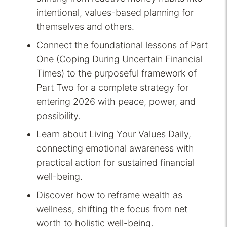
intentional, values-based planning for
themselves and others.
Connect the foundational lessons of Part
One (Coping During Uncertain Financial
Times) to the purposeful framework of
Part Two for a complete strategy for
entering 2026 with peace, power, and
possibility.
Learn about Living Your Values Daily,
connecting emotional awareness with
practical action for sustained financial
well-being.
Discover how to reframe wealth as
wellness, shifting the focus from net
worth to holistic well-being.