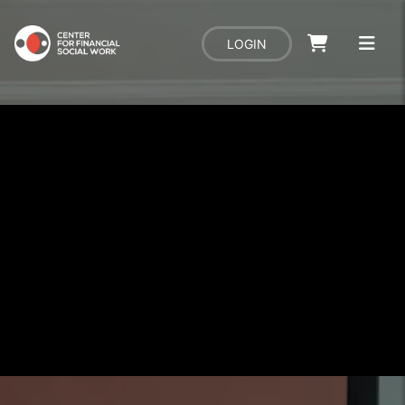
LOGIN