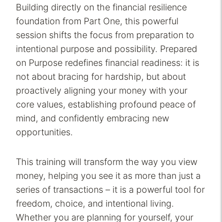
Building directly on the financial resilience
foundation from Part One, this powerful
session shifts the focus from preparation to
intentional purpose and possibility. Prepared
on Purpose redefines financial readiness: it is
not about bracing for hardship, but about
proactively aligning your money with your
core values, establishing profound peace of
mind, and confidently embracing new
opportunities.
This training will transform the way you view
money, helping you see it as more than just a
series of transactions – it is a powerful tool for
freedom, choice, and intentional living.
Whether you are planning for yourself, your