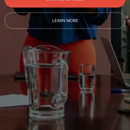
LEARN MORE