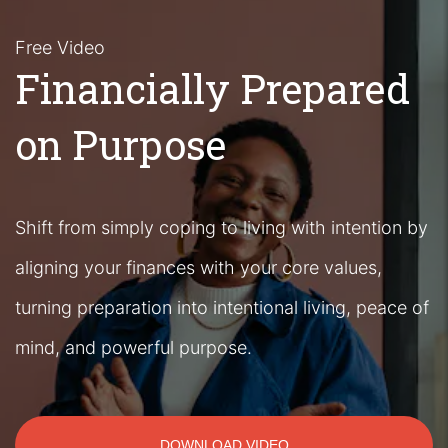
Free Video
Financially Prepared
on Purpose
Shift from simply coping to living with intention by
aligning your finances with your core values,
turning preparation into intentional living, peace of
mind, and powerful purpose.
DOWNLOAD VIDEO