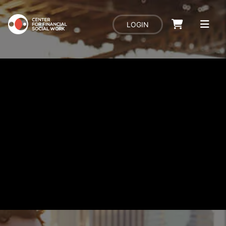
LOGIN