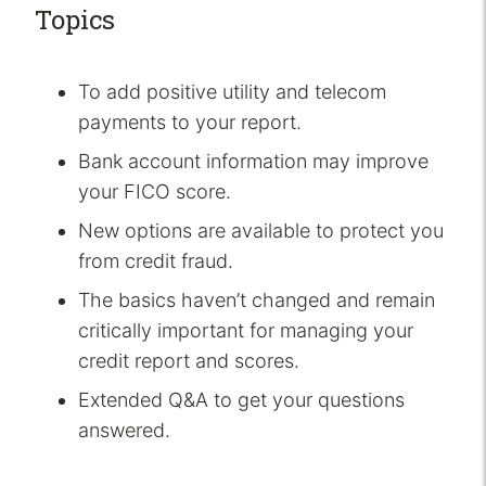
Topics
To add positive utility and telecom
payments to your report.
Bank account information may improve
your FICO score.
New options are available to protect you
from credit fraud.
The basics haven’t changed and remain
critically important for managing your
credit report and scores.
Extended Q&A to get your questions
answered.