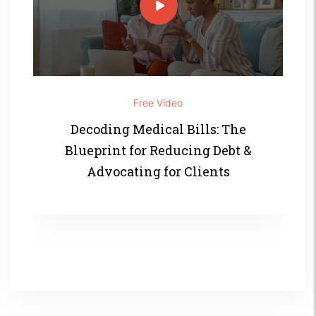
Free Video
Decoding Medical Bills: The
Blueprint for Reducing Debt &
Advocating for Clients