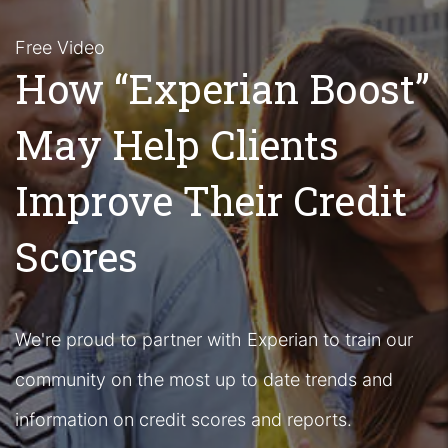
Free Video
How “Experian Boost”
May Help Clients
Improve Their Credit
Scores
We're proud to partner with Experian to train our
community on the most up to date trends and
information on credit scores and reports.