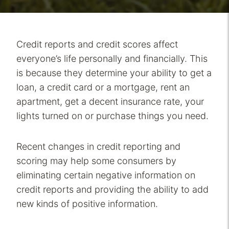
Credit reports and credit scores affect
everyone’s life personally and financially. This
is because they determine your ability to get a
loan, a credit card or a mortgage, rent an
apartment, get a decent insurance rate, your
lights turned on or purchase things you need.
Recent changes in credit reporting and
scoring may help some consumers by
eliminating certain negative information on
credit reports and providing the ability to add
new kinds of positive information.