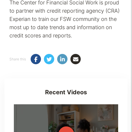
The Center for Financial Social Work is proud
to partner with credit reporting agency (CRA)
Experian to train our FSW community on the
most up to date trends and information on
credit scores and reports.
Share this
Recent Videos