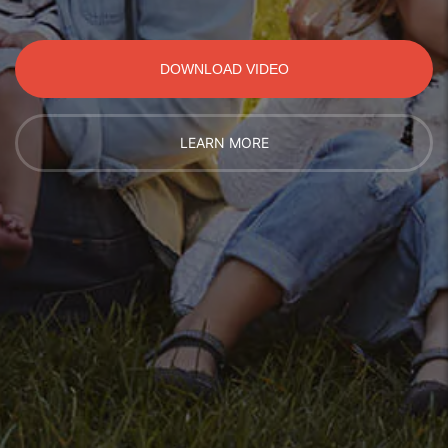
DOWNLOAD VIDEO
LEARN MORE