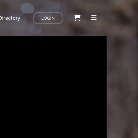
Directory
LOGIN