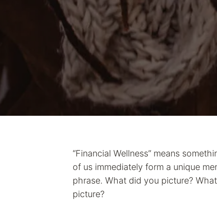
“Financial Wellness” means something
of us immediately form a unique men
phrase. What did you picture? What 
picture?