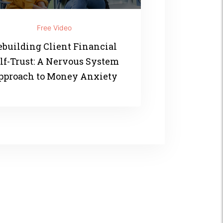
Free Video
ebuilding Client Financial
lf-Trust: A Nervous System
pproach to Money Anxiety