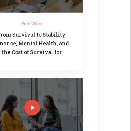
Free Video
rom Survival to Stability:
nance, Mental Health, and
the Cost of Survival for
Women of Color