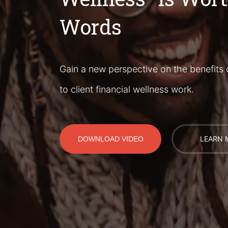
Words
Gain a new perspective on the benefits 
to client financial wellness work.
LEARN 
DOWNLOAD VIDEO