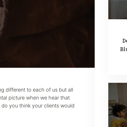
D
Bl
 different to each of us but all
tal picture when we hear that
do you think your clients would