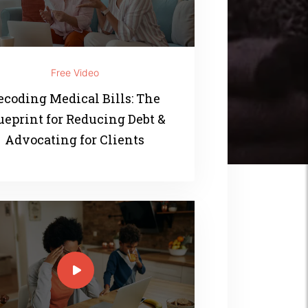
Free Video
ecoding Medical Bills: The
ueprint for Reducing Debt &
Advocating for Clients