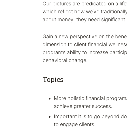
Our pictures are predicated on a lif
which reflect how we’ve traditionall
about money; they need significant
Gain a new perspective on the benef
dimension to client financial welln
program’s ability to increase partici
behavioral change.
Topics
More holistic financial progra
achieve greater success.
Important it is to go beyond do
to engage clients.