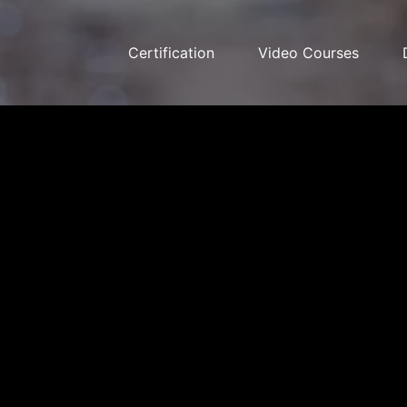
Certification
Video Courses