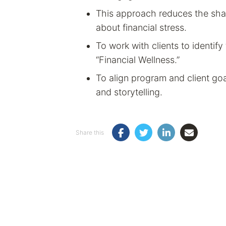
This approach reduces the sham
about financial stress.
To work with clients to identify 
“Financial Wellness.”
To align program and client goal
and storytelling.
Share this