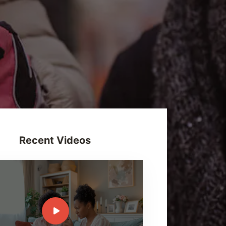
Recent Videos