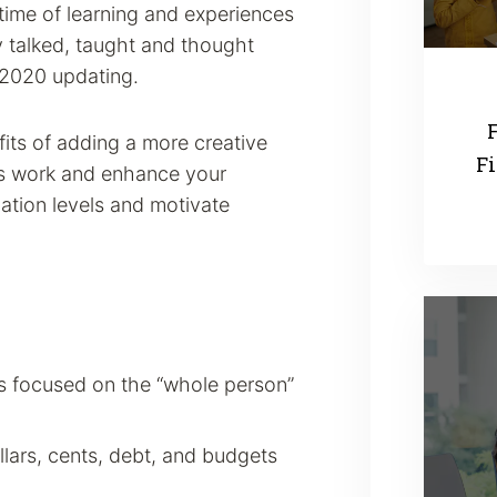
etime of learning and experiences
y talked, taught and thought
 2020 updating.
F
its of adding a more creative
Fi
ess work and enhance your
pation levels and motivate
ms focused on the “whole person”
llars, cents, debt, and budgets