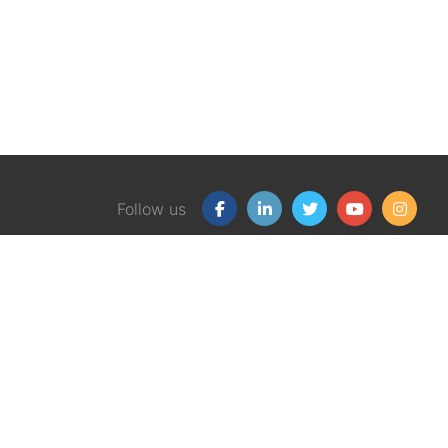
Follow us
Our Products
Free
Certification Program
Finan
Client Financial Wellness
Financ
Magazine
eBook