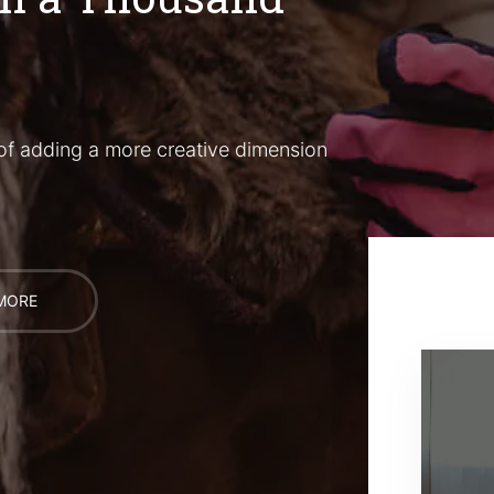
of adding a more creative dimension
MORE