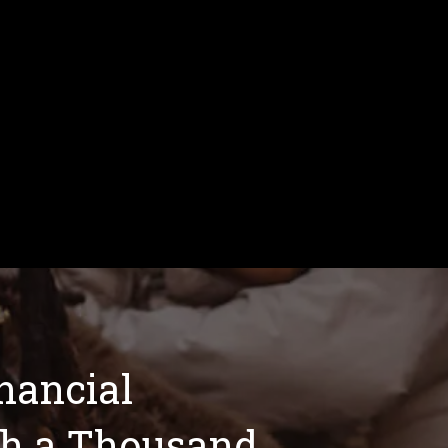
inancial
th a Thousand