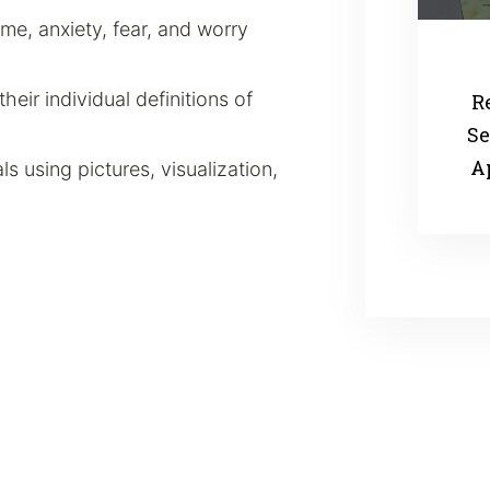
e, anxiety, fear, and worry
their individual definitions of
R
Se
A
s using pictures, visualization,