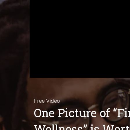
Free Video
One Picture of “F
Wellness” is Wor