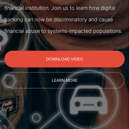
financial institution. Join us to learn how digital
banking can now be discriminatory and cause
financial abuse to systems-impacted populations.
DOWNLOAD VIDEO
LEARN MORE