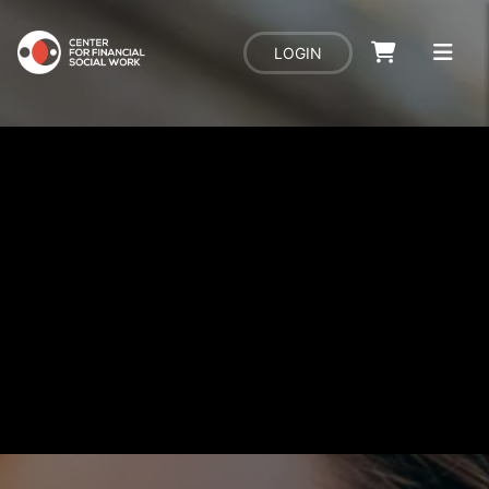
LOGIN