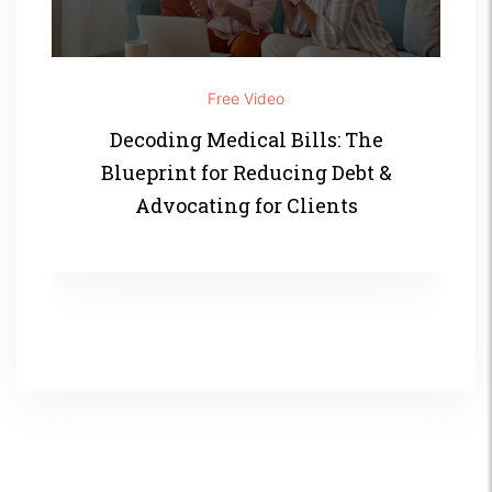
Free Video
Decoding Medical Bills: The
Blueprint for Reducing Debt &
Advocating for Clients