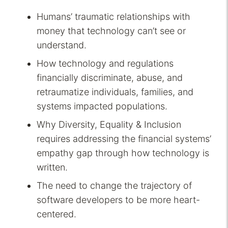
Humans’ traumatic relationships with
money that technology can’t see or
understand.
How technology and regulations
financially discriminate, abuse, and
retraumatize individuals, families, and
systems impacted populations.
Why Diversity, Equality & Inclusion
requires addressing the financial systems’
empathy gap through how technology is
written.
The need to change the trajectory of
software developers to be more heart-
centered.