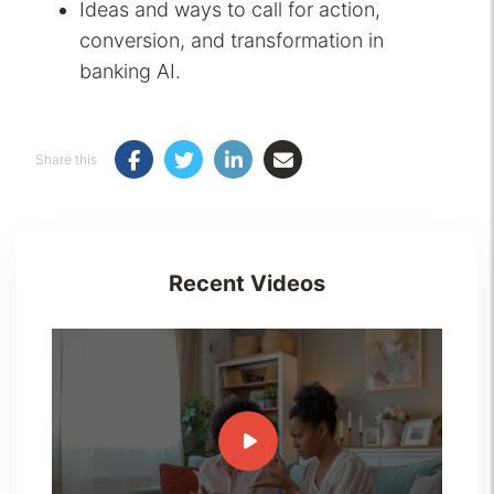
Ideas and ways to call for action,
conversion, and transformation in
banking AI.
Share this
Recent Videos