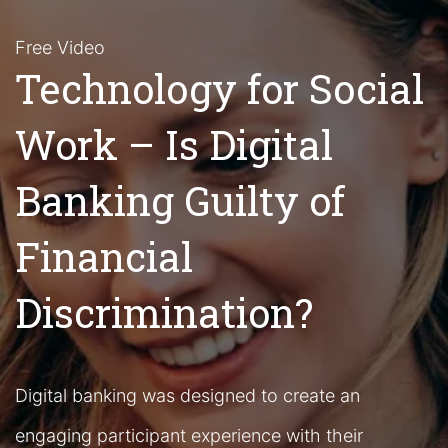
Free Video
Technology for Social
Work – Is Digital
Banking Guilty of
Financial
Discrimination?
Digital banking was designed to create an
engaging participant experience with their