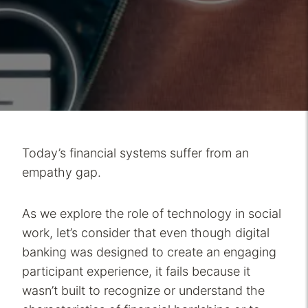
Today’s financial systems suffer from an
empathy gap.
As we explore the role of technology in social
work, let’s consider that even though digital
banking was designed to create an engaging
participant experience, it fails because it
wasn’t built to recognize or understand the