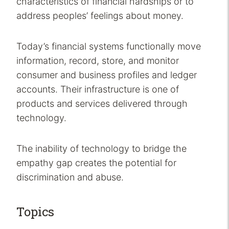
characteristics of financial hardships or to
address peoples’ feelings about money.
Today’s financial systems functionally move
information, record, store, and monitor
consumer and business profiles and ledger
accounts. Their infrastructure is one of
products and services delivered through
technology.
The inability of technology to bridge the
empathy gap creates the potential for
discrimination and abuse.
Topics