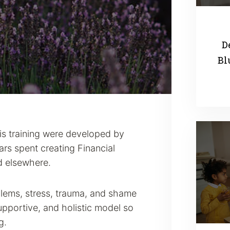
D
Bl
his training were developed by
rs spent creating Financial
d elsewhere.
blems, stress, trauma, and shame
supportive, and holistic model so
g.