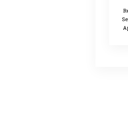
R
Se
A