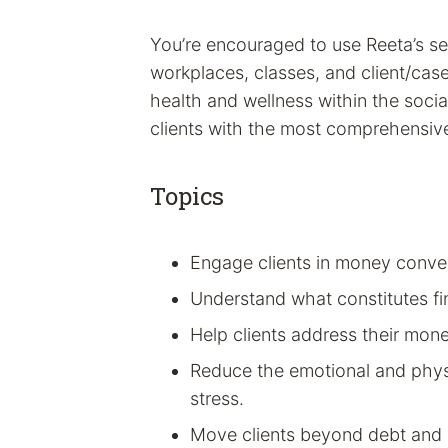
You’re encouraged to use Reeta’s sec
workplaces, classes, and client/case
health and wellness within the socia
clients with the most comprehensive
Topics
Engage clients in money conve
Understand what constitutes fin
Help clients address their mon
Reduce the emotional and phys
stress.
Move clients beyond debt and 