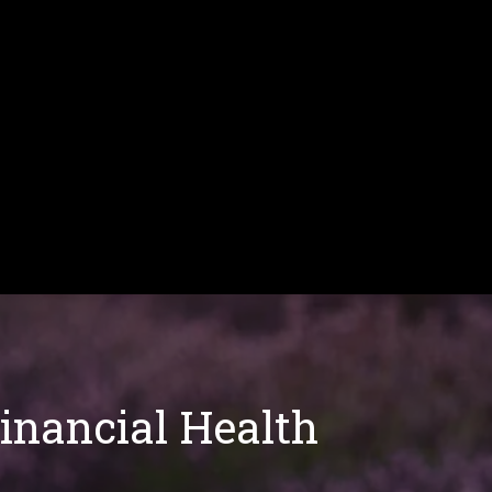
Financial Health