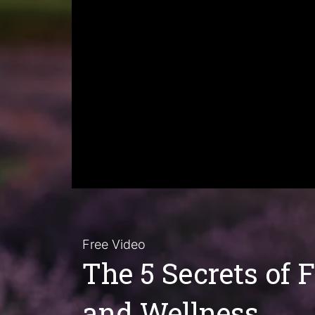
Free Video
The 5 Secrets of 
and Wellness