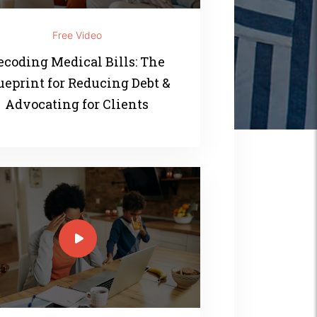
Free Video
ecoding Medical Bills: The
ueprint for Reducing Debt &
Advocating for Clients