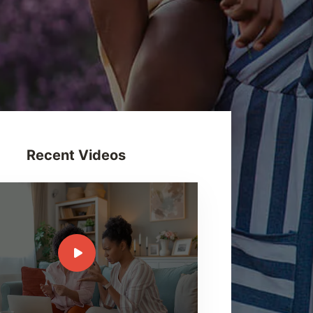
Recent Videos