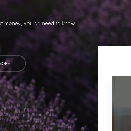
ut money; you do need to know
MORE