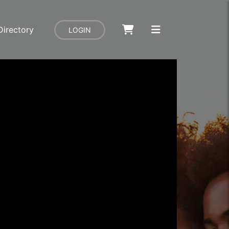
Directory
LOGIN