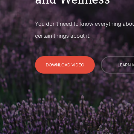
You don’t need to know everything abo
certain things about it.
LEARN 
DOWNLOAD VIDEO