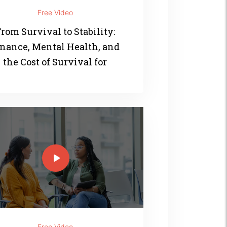
Free Video
rom Survival to Stability:
nance, Mental Health, and
the Cost of Survival for
Women of Color
Free Video