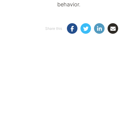
behavior.
Share this