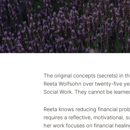
The original concepts (secrets) in t
Reeta Wolfsohn over twenty-five yea
Social Work. They cannot be learne
Reeta knows reducing financial pro
requires a reflective, motivational, 
her work focuses on financial healin