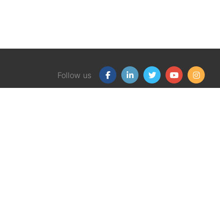
Follow us
Our Products
Free
Certification Program
Finan
Client Financial Wellness
Financ
Magazine
eBook
Support Group Kit
Finan