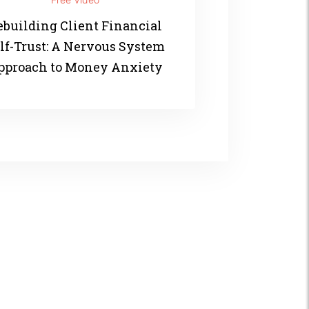
ebuilding Client Financial
lf-Trust: A Nervous System
pproach to Money Anxiety