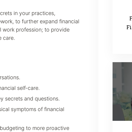
rets in your practices,
F
work, to further expand financial
Fi
l work profession; to provide
 care.
rsations.
ancial self-care.
ey secrets and questions.
ical symptoms of financial
budgeting to more proactive