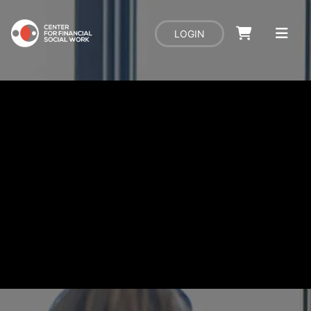
LOGIN