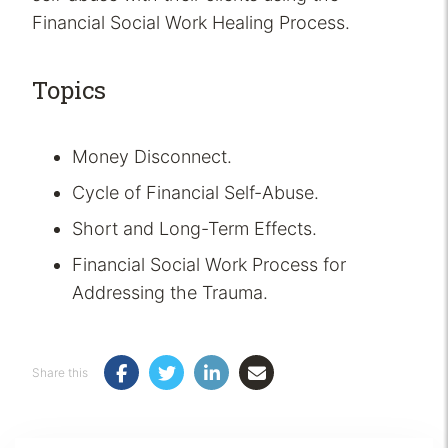
Financial Social Work Healing Process.
Topics
Money Disconnect.
Cycle of Financial Self-Abuse.
Short and Long-Term Effects.
Financial Social Work Process for
Addressing the Trauma.
Share this