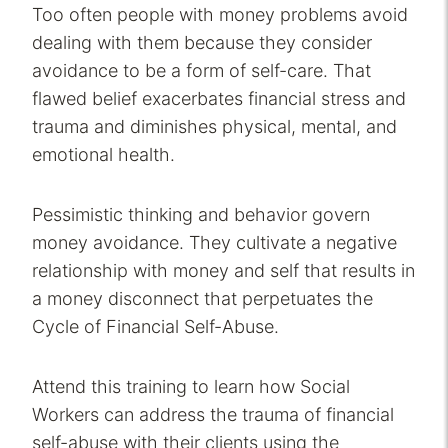
Too often people with money problems avoid
dealing with them because they consider
avoidance to be a form of self-care. That
flawed belief exacerbates financial stress and
trauma and diminishes physical, mental, and
emotional health.
Pessimistic thinking and behavior govern
money avoidance. They cultivate a negative
relationship with money and self that results in
a money disconnect that perpetuates the
Cycle of Financial Self-Abuse.
Attend this training to learn how Social
Workers can address the trauma of financial
self-abuse with their clients using the