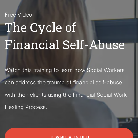
Free Video
The Cycle of
Financial Self-Abuse
Watch this training to learn how Social Workers
can address the trauma of financial self-abuse
with their clients using the Financial Social Work
Healing Process.
DOWNLOAD VIDEO