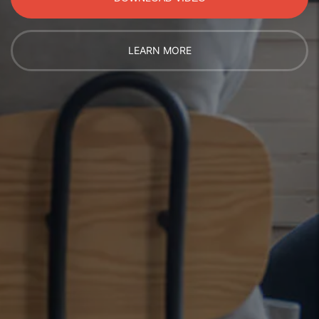
LEARN MORE