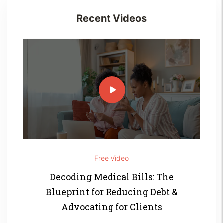
Recent Videos
Free Video
Decoding Medical Bills: The
Blueprint for Reducing Debt &
Advocating for Clients