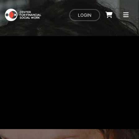
LOGIN