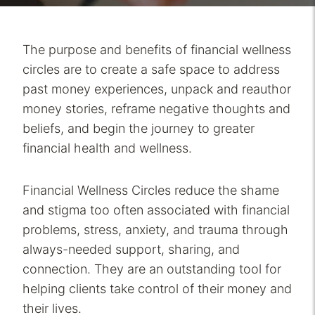
The purpose and benefits of financial wellness
circles are to create a safe space to address
past money experiences, unpack and reauthor
money stories, reframe negative thoughts and
beliefs, and begin the journey to greater
financial health and wellness.
Financial Wellness Circles reduce the shame
and stigma too often associated with financial
problems, stress, anxiety, and trauma through
always-needed support, sharing, and
connection. They are an outstanding tool for
helping clients take control of their money and
their lives.