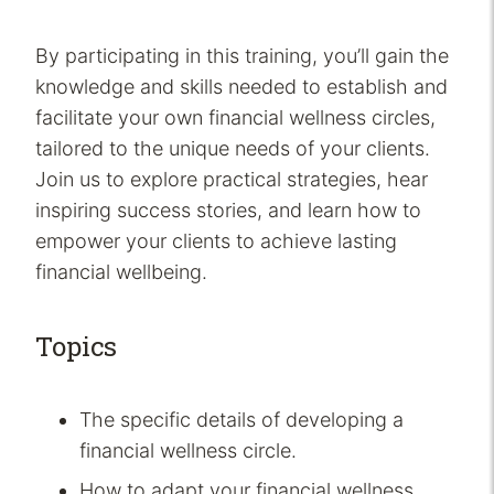
By participating in this training, you’ll gain the
knowledge and skills needed to establish and
facilitate your own financial wellness circles,
tailored to the unique needs of your clients.
Join us to explore practical strategies, hear
inspiring success stories, and learn how to
empower your clients to achieve lasting
financial wellbeing.
Topics
The specific details of developing a
financial wellness circle.
How to adapt your financial wellness