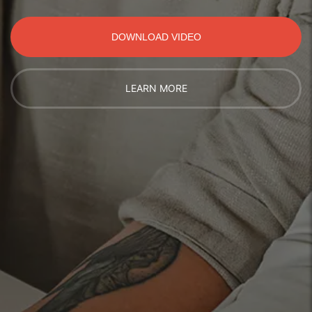
DOWNLOAD VIDEO
LEARN MORE