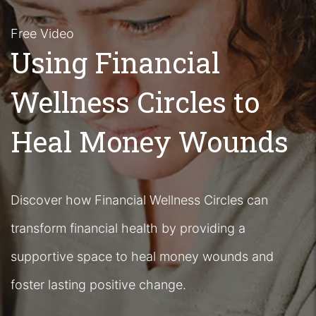
Free Video
Using Financial
Wellness Circles to
Heal Money Wounds
Discover how Financial Wellness Circles can
transform financial health by providing a
supportive space to heal money wounds and
foster lasting positive change.