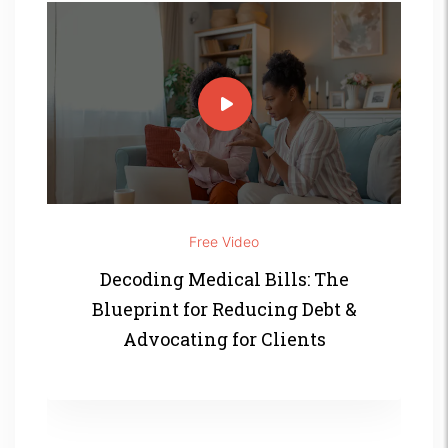
Free Video
Decoding Medical Bills: The
Blueprint for Reducing Debt &
Advocating for Clients