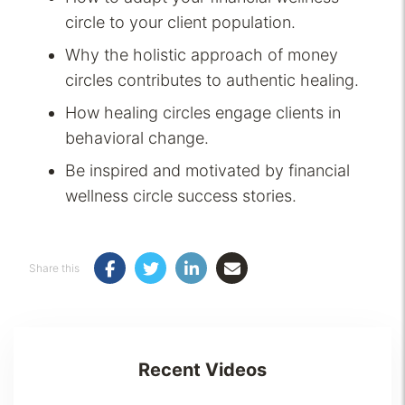
circle to your client population.
Why the holistic approach of money
circles contributes to authentic healing.
How healing circles engage clients in
behavioral change.
Be inspired and motivated by financial
wellness circle success stories.
Share this
Recent Videos