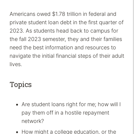
Americans owed $1.78 trillion in federal and
private student loan debt in the first quarter of
2023. As students head back to campus for
the fall 2023 semester, they and their families
need the best information and resources to
navigate the initial financial steps of their adult
lives.
Topics
Are student loans right for me; how will I
pay them off in a hostile repayment
network?
How might a college education, or the