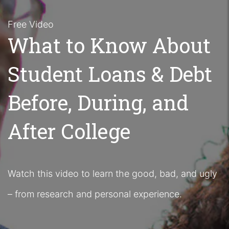
Free Video
What to Know About
Student Loans & Debt
Before, During, and
After College
Watch this video to learn the good, bad, and ugly
– from research and personal experience.