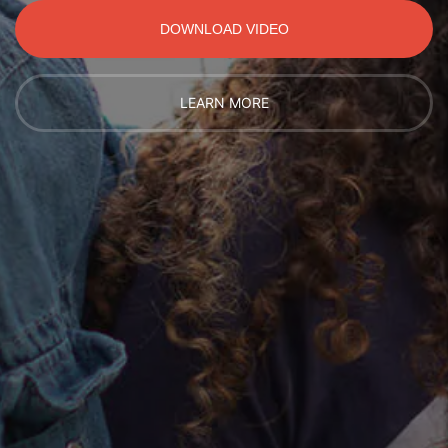
DOWNLOAD VIDEO
LEARN MORE