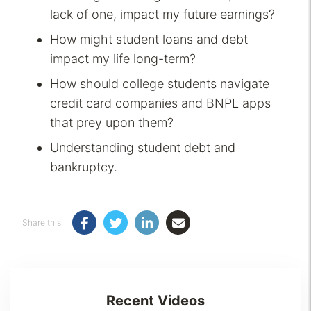
lack of one, impact my future earnings?
How might student loans and debt
impact my life long-term?
How should college students navigate
credit card companies and BNPL apps
that prey upon them?
Understanding student debt and
bankruptcy.
Share this
Recent Videos