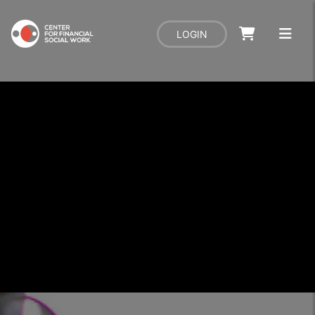
LOGIN