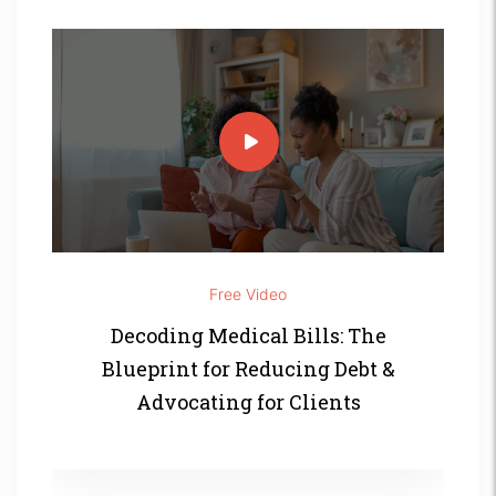
Free Video
Decoding Medical Bills: The
Blueprint for Reducing Debt &
Advocating for Clients