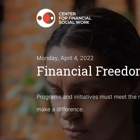
Monday, April 4, 2022
Financial Freedom
Programs and initiatives must meet the n
make a difference.