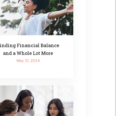
inding Financial Balance
and a Whole Lot More
May 31, 2024