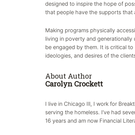
designed to inspire the hope of possi
that people have the supports that ar
Making programs physically accessi
living in poverty and generationally
be engaged by them. It is critical to
ideologies, and desires of the clien
About Author
Carolyn Crockett
I live in Chicago Ill, I work for Brea
serving the homeless. I’ve had sever
16 years and am now Financial Lite