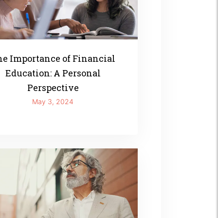
e Importance of Financial
Education: A Personal
Perspective
May 3, 2024