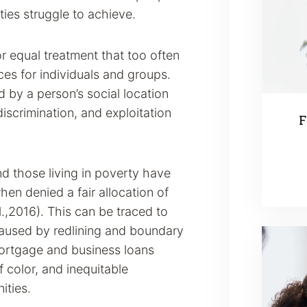
ties struggle to achieve.
r equal treatment that too often
es for individuals and groups.
by a person’s social location
discrimination, and exploitation
F
and those living in poverty have
hen denied a fair allocation of
.,2016). This can be traced to
 caused by redlining and boundary
mortgage and business loans
color, and inequitable
ities.