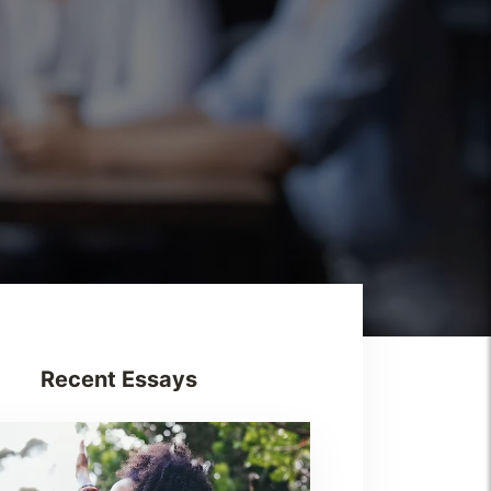
Recent Essays