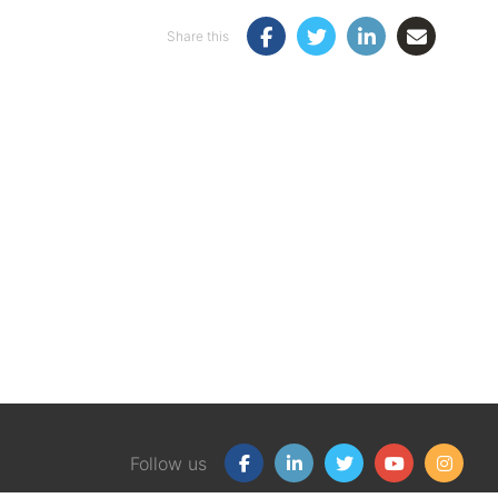
Share this
Follow us