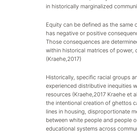
in historically marginalized communi
Equity can be defined as the same o
has negative or positive consequenc
Those consequences are determined 
within historical matrices of power, 
(Kraehe,2017)
Historically, specific racial groups 
experienced distributive inequities w
resources (Kraehe,2017 Kraehe et al
the intentional creation of ghettos
lines in housing, disproportionate 
between white people and people of 
educational systems across commun