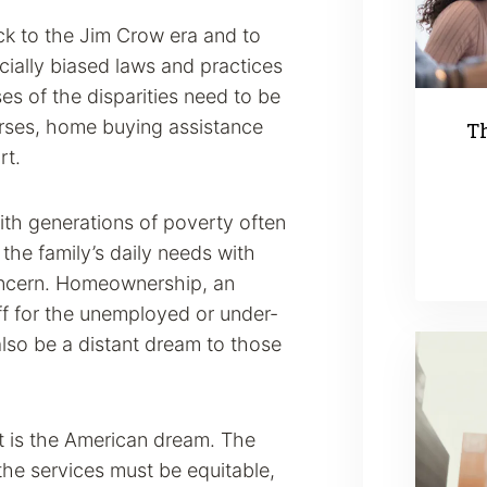
ck to the Jim Crow era and to
acially biased laws and practices
es of the disparities need to be
rses, home buying assistance
Th
rt.
th generations of poverty often
 the family’s daily needs with
concern. Homeownership, an
ff for the unemployed or under-
so be a distant dream to those
it is the American dream. The
the services must be equitable,