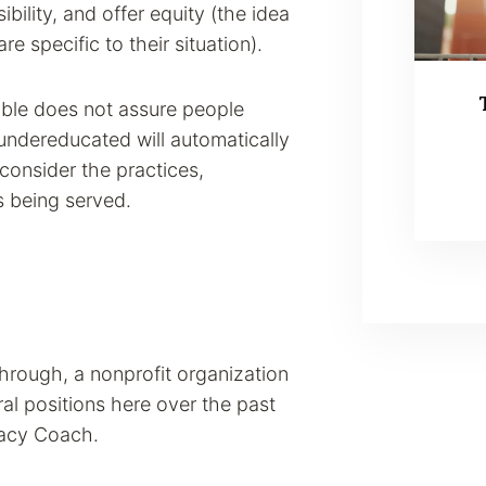
bility, and offer equity (the idea
e specific to their situation).
ble does not assure people
 undereducated will automatically
 consider the practices,
ts being served.
kthrough, a nonprofit organization
al positions here over the past
racy Coach.