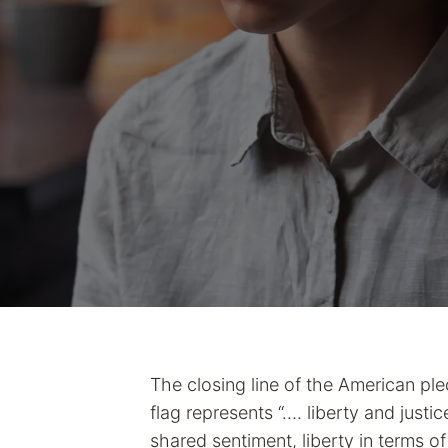
The closing line of the American ple
flag represents “…. liberty and justic
shared sentiment, liberty in terms of