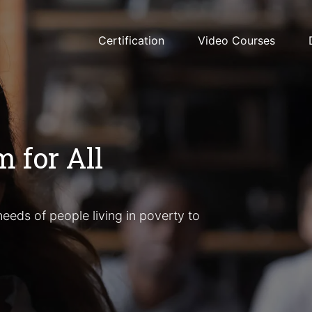
Certification
Video Courses
 for All
eeds of people living in poverty to