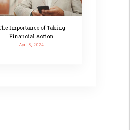
The Importance of Taking
Financial Action
April 8, 2024