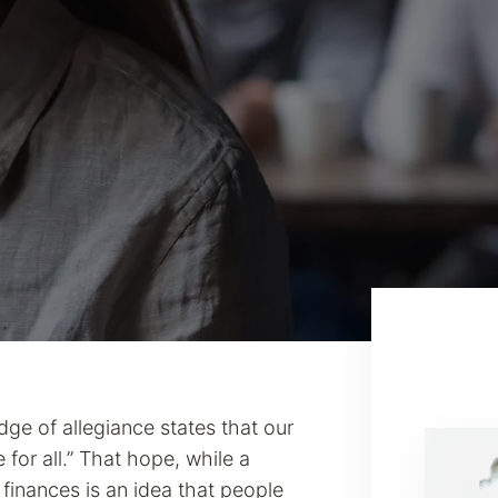
dge of allegiance states that our
e for all.” That hope, while a
 finances is an idea that people