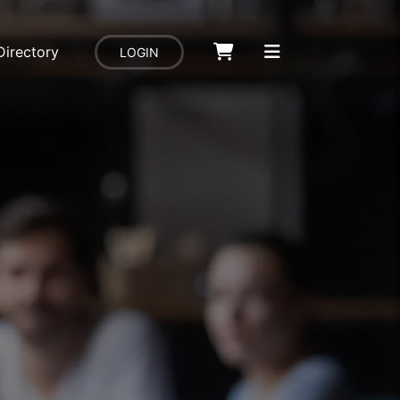
Directory
LOGIN