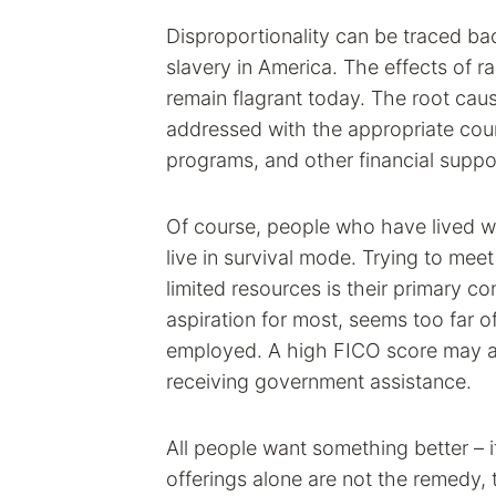
Disproportionality can be traced ba
slavery in America. The effects of r
remain flagrant today. The root caus
addressed with the appropriate cou
programs, and other financial suppo
Of course, people who have lived wi
live in survival mode. Trying to meet
limited resources is their primary 
aspiration for most, seems too far o
employed. A high FICO score may al
receiving government assistance.
All people want something better – 
offerings alone are not the remedy, 