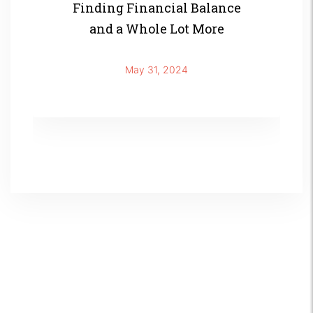
Finding Financial Balance
and a Whole Lot More
May 31, 2024