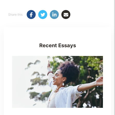
Share this
Recent Essays