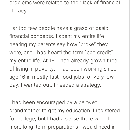
problems were related to their lack of financial
literacy.
Far too few people have a grasp of basic
financial concepts. I spent my entire life
hearing my parents say how “broke” they
were, and I had heard the term “bad credit”
my entire life. At 18, I had already grown tired
of living in poverty. I had been working since
age 16 in mostly fast-food jobs for very low
pay. I wanted out. I needed a strategy.
I had been encouraged by a beloved
grandmother to get my education. I registered
for college, but I had a sense there would be
more long-term preparations I would need in