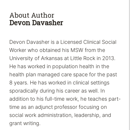
About Author
Devon Davasher
Devon Davasher is a Licensed Clinical Social
Worker who obtained his MSW from the
University of Arkansas at Little Rock in 2013.
He has worked in population health in the
health plan managed care space for the past
8 years. He has worked in clinical settings
sporadically during his career as well. In
addition to his full-time work, he teaches part-
time as an adjunct professor focusing on
social work administration, leadership, and
grant writing.