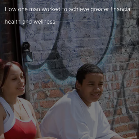
How one man worked to achieve greater financial
health and wellness.