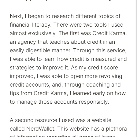
Next, I began to research different topics of
financial literacy. There were two tools I used
almost exclusively. The first was Credit Karma,
an agency that teaches about credit in an
easily digestible manner. Through this service,
I was able to learn how credit is measured and
strategies to improve it. As my credit score
improved, I was able to open more revolving
credit accounts, and, through coaching and
tips from Credit Karma, I learned early on how
to manage those accounts responsibly.
A second resource I used was a website
called NerdWallet. This website has a plethora