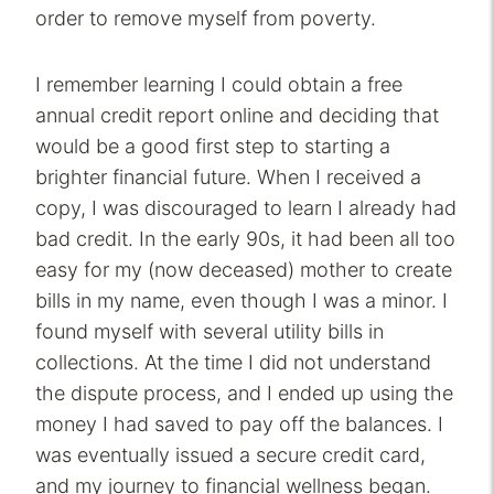
order to remove myself from poverty.
I remember learning I could obtain a free
annual credit report online and deciding that
would be a good first step to starting a
brighter financial future. When I received a
copy, I was discouraged to learn I already had
bad credit. In the early 90s, it had been all too
easy for my (now deceased) mother to create
bills in my name, even though I was a minor. I
found myself with several utility bills in
collections. At the time I did not understand
the dispute process, and I ended up using the
money I had saved to pay off the balances. I
was eventually issued a secure credit card,
and my journey to financial wellness began.