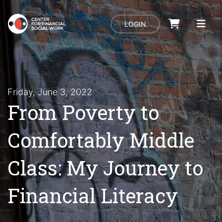
LOGIN
Friday, June 3, 2022
From Poverty to
Comfortably Middle
Class: My Journey to
Financial Literacy