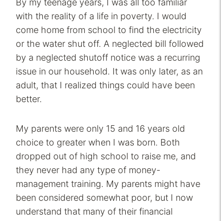
By my teenage years, I was all too familiar
with the reality of a life in poverty. I would
come home from school to find the electricity
or the water shut off. A neglected bill followed
by a neglected shutoff notice was a recurring
issue in our household. It was only later, as an
adult, that I realized things could have been
better.
My parents were only 15 and 16 years old
choice to greater when I was born. Both
dropped out of high school to raise me, and
they never had any type of money-
management training. My parents might have
been considered somewhat poor, but I now
understand that many of their financial