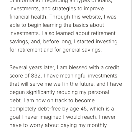
of information regarding all types of loans,
investments, and strategies to improve
financial health. Through this website, I was
able to begin learning the basics about
investments. I also learned about retirement
savings, and, before long, I started investing
for retirement and for general savings.
Several years later, I am blessed with a credit
score of 832. I have meaningful investments
that will serve me well in the future, and I have
begun significantly reducing my personal
debt. I am now on track to become
completely debt-free by age 45, which is a
goal I never imagined I would reach. I never
have to worry about paying my monthly