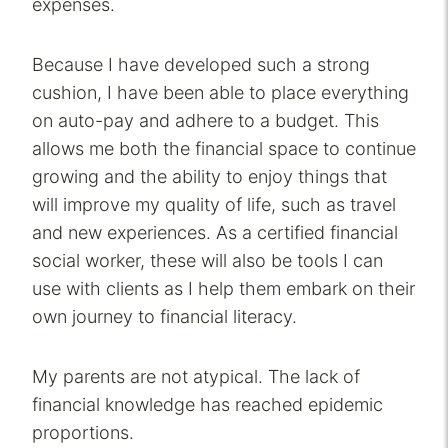
expenses.
Because I have developed such a strong
cushion, I have been able to place everything
on auto-pay and adhere to a budget. This
allows me both the financial space to continue
growing and the ability to enjoy things that
will improve my quality of life, such as travel
and new experiences. As a certified financial
social worker, these will also be tools I can
use with clients as I help them embark on their
own journey to financial literacy.
My parents are not atypical. The lack of
financial knowledge has reached epidemic
proportions.