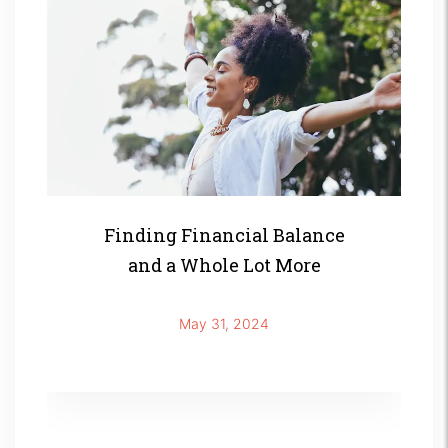
Finding Financial Balance
and a Whole Lot More
May 31, 2024