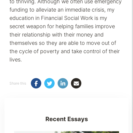
to thriving. Although we often use emergency
funding to alleviate an immediate crisis, my
education in Financial Social Work is my
secret weapon for helping families improve
their relationship with their money and
themselves so they are able to move out of
the cycle of poverty and take control of their
lives.
Share this
Recent Essays