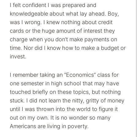
I felt confident I was prepared and
knowledgeable about what lay ahead. Boy,
was I wrong. I knew nothing about credit
cards or the huge amount of interest they
charge when you don’t make payments on
time. Nor did I know how to make a budget or
invest.
I remember taking an “Economics” class for
one semester in high school that may have
touched briefly on these topics, but nothing
stuck. I did not learn the nitty, gritty of money
until I was thrown into the world to figure it
out on my own. It is no wonder so many
Americans are living in poverty.