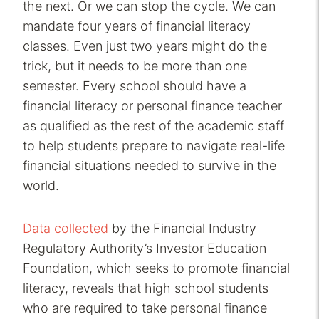
the next. Or we can stop the cycle. We can
mandate four years of financial literacy
classes. Even just two years might do the
trick, but it needs to be more than one
semester. Every school should have a
financial literacy or personal finance teacher
as qualified as the rest of the academic staff
to help students prepare to navigate real-life
financial situations needed to survive in the
world.
Data collected
by the Financial Industry
Regulatory Authority’s Investor Education
Foundation, which seeks to promote financial
literacy, reveals that high school students
who are required to take personal finance