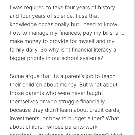
I was required to take four years of history
and four years of science. I use that
knowledge occasionally but I need to know
how to manage my finances, pay my bills, and
make money to provide for myself and my
family daily. So why isn’t financial literacy a
bigger priority in our school systems?
Some argue that it’s a parent’s job to teach
their children about money. But what about
those parents who were never taught
themselves or who struggle financially
because they didn’t learn about credit cards,
investments, or how to budget either? What
about children whose parents work