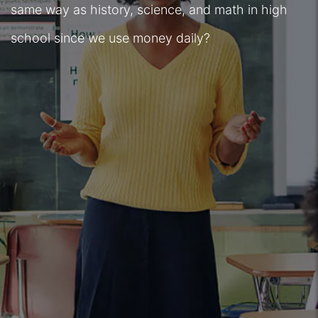
same way as history, science, and math in high
school since we use money daily?