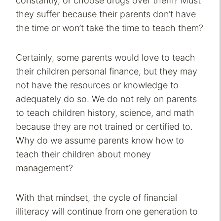
constantly, or choose drugs over them? Must
they suffer because their parents don’t have
the time or won’t take the time to teach them?
Certainly, some parents would love to teach
their children personal finance, but they may
not have the resources or knowledge to
adequately do so. We do not rely on parents
to teach children history, science, and math
because they are not trained or certified to.
Why do we assume parents know how to
teach their children about money
management?
With that mindset, the cycle of financial
illiteracy will continue from one generation to