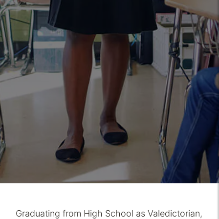
Graduating from High School as Valedictorian,