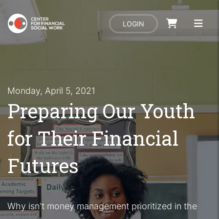
LOGIN
Monday, April 5, 2021
Preparing Our Youth
for Their Financial
Futures
Why isn't money management prioritized in the