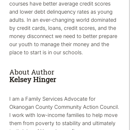
courses have better average credit scores
and lower debt delinquency rates as young
adults. In an ever-changing world dominated
by credit cards, loans, credit scores, and the
money disconnect we need to better prepare
our youth to manage their money and the
place to start is in our schools.
About Author
Kelsey Hinger
I am a Family Services Advocate for
Okanogan County Community Action Council.
I work with low-income families to help move
them from poverty to stability and ultimately