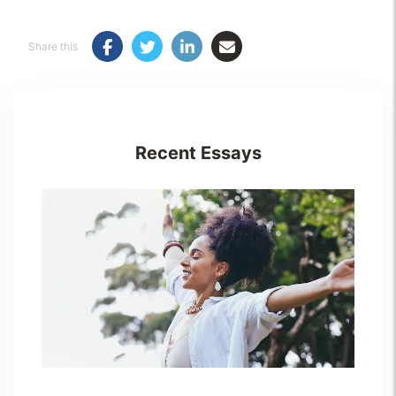
Share this
Recent Essays