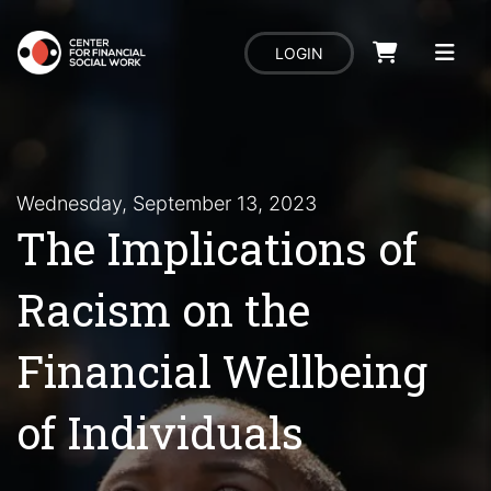
LOGIN
Wednesday, September 13, 2023
The Implications of
Racism on the
Financial Wellbeing
of Individuals