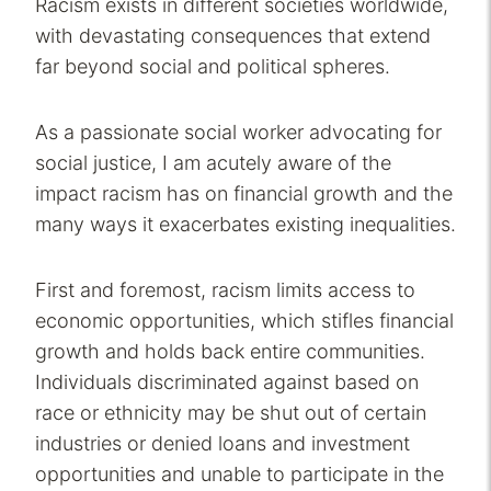
Racism exists in different societies worldwide,
with devastating consequences that extend
far beyond social and political spheres.
As a passionate social worker advocating for
social justice, I am acutely aware of the
impact racism has on financial growth and the
many ways it exacerbates existing inequalities.
First and foremost, racism limits access to
economic opportunities, which stifles financial
growth and holds back entire communities.
Individuals discriminated against based on
race or ethnicity may be shut out of certain
industries or denied loans and investment
opportunities and unable to participate in the