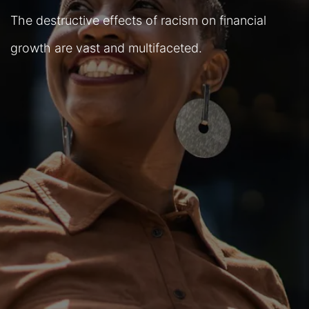
The destructive effects of racism on financial
growth are vast and multifaceted.