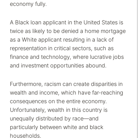
economy fully.
A Black loan applicant in the United States is
twice as likely to be denied a home mortgage
as a White applicant resulting in a lack of
representation in critical sectors, such as
finance and technology, where lucrative jobs
and investment opportunities abound.
Furthermore, racism can create disparities in
wealth and income, which have far-reaching
consequences on the entire economy.
Unfortunately, wealth in this country is
unequally distributed by race—and
particularly between white and black
households.