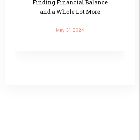
Finding Financial Balance
and a Whole Lot More
May 31, 2024