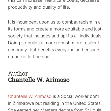
this can increase healthcare costs, decrease
productivity and quality of life.
It is incumbent upon us to combat racism in all
its forms and create a more equitable and just
society that includes and uplifts all individuals.
Doing so builds a more robust, more resilient
economy that benefits everyone and ensures
no one is left behind.
Author
Chantelle W. Arimoso
Chantelle W. Arimoso
is a Social worker born
in Zimbabwe but residing in the United States.
She earned her Master’s degree from St Louis