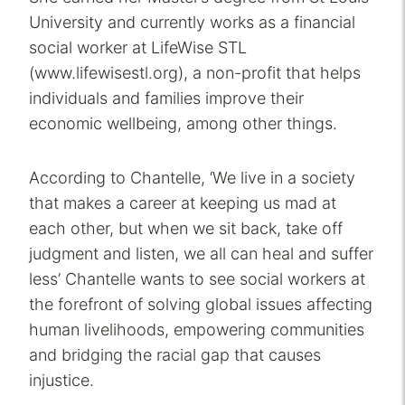
University and currently works as a financial
social worker at LifeWise STL
(www.lifewisestl.org), a non-profit that helps
individuals and families improve their
economic wellbeing, among other things.
According to Chantelle, ‘We live in a society
that makes a career at keeping us mad at
each other, but when we sit back, take off
judgment and listen, we all can heal and suffer
less’ Chantelle wants to see social workers at
the forefront of solving global issues affecting
human livelihoods, empowering communities
and bridging the racial gap that causes
injustice.