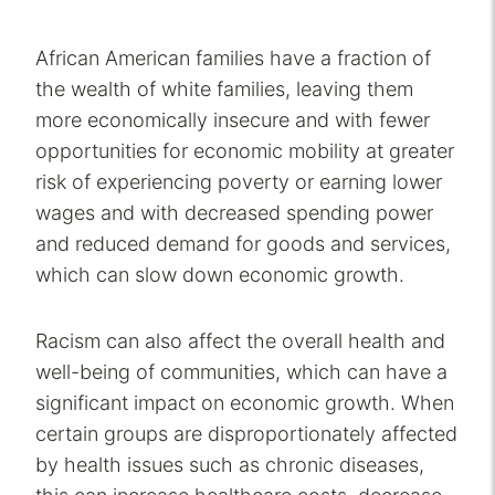
African American families have a fraction of
the wealth of white families, leaving them
more economically insecure and with fewer
opportunities for economic mobility at greater
risk of experiencing poverty or earning lower
wages and with decreased spending power
and reduced demand for goods and services,
which can slow down economic growth.
Racism can also affect the overall health and
well-being of communities, which can have a
significant impact on economic growth. When
certain groups are disproportionately affected
by health issues such as chronic diseases,